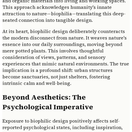
and organic materials into living and working spaces.
This approach acknowledges humanity's innate
attraction to nature—biophilia—translating this deep-
seated connection into tangible design.
At its heart, biophilic design deliberately counteracts
the modern disconnect from nature. It weaves nature's
essence into our daily surroundings, moving beyond
mere potted plants. This involves thoughtful
consideration of views, patterns, and sensory
experiences that mimic natural environments. The true
implication is a profound shift: urban structures
become sanctuaries, not just shelters, fostering
intrinsic calm and well-being.
Beyond Aesthetics: The
Psychological Imperative
Exposure to biophilic design positively affects self-
reported psychological states, including inspiration,