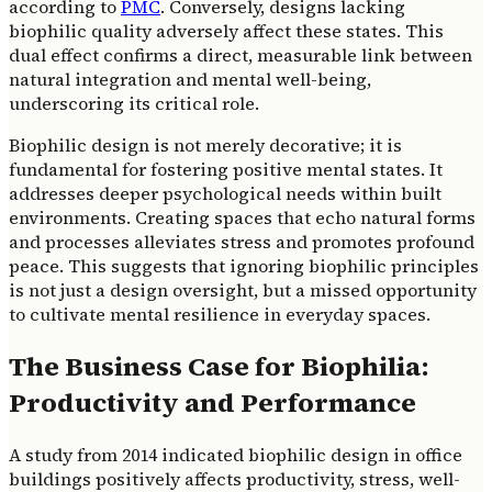
according to
PMC
. Conversely, designs lacking
biophilic quality adversely affect these states. This
dual effect confirms a direct, measurable link between
natural integration and mental well-being,
underscoring its critical role.
Biophilic design is not merely decorative; it is
fundamental for fostering positive mental states. It
addresses deeper psychological needs within built
environments. Creating spaces that echo natural forms
and processes alleviates stress and promotes profound
peace. This suggests that ignoring biophilic principles
is not just a design oversight, but a missed opportunity
to cultivate mental resilience in everyday spaces.
The Business Case for Biophilia:
Productivity and Performance
A study from 2014 indicated biophilic design in office
buildings positively affects productivity, stress, well-