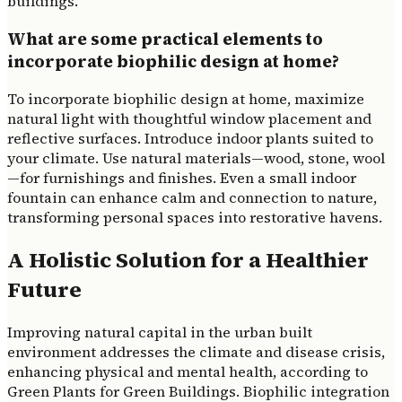
buildings.
What are some practical elements to
incorporate biophilic design at home?
To incorporate biophilic design at home, maximize
natural light with thoughtful window placement and
reflective surfaces. Introduce indoor plants suited to
your climate. Use natural materials—wood, stone, wool
—for furnishings and finishes. Even a small indoor
fountain can enhance calm and connection to nature,
transforming personal spaces into restorative havens.
A Holistic Solution for a Healthier
Future
Improving natural capital in the urban built
environment addresses the climate and disease crisis,
enhancing physical and mental health, according to
Green Plants for Green Buildings. Biophilic integration