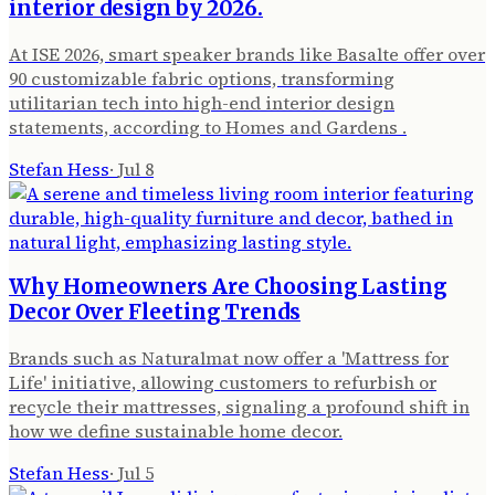
interior design by 2026.
At ISE 2026, smart speaker brands like Basalte offer over
90 customizable fabric options, transforming
utilitarian tech into high-end interior design
statements, according to Homes and Gardens .
Stefan Hess
·
Jul 8
Why Homeowners Are Choosing Lasting
Decor Over Fleeting Trends
Brands such as Naturalmat now offer a 'Mattress for
Life' initiative, allowing customers to refurbish or
recycle their mattresses, signaling a profound shift in
how we define sustainable home decor.
Stefan Hess
·
Jul 5