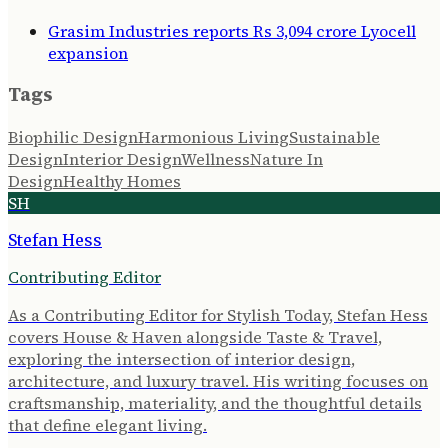
Grasim Industries reports Rs 3,094 crore Lyocell
expansion
Tags
Biophilic Design
Harmonious Living
Sustainable
Design
Interior Design
Wellness
Nature In
Design
Healthy Homes
SH
Stefan Hess
Contributing Editor
As a Contributing Editor for Stylish Today, Stefan Hess
covers House & Haven alongside Taste & Travel,
exploring the intersection of interior design,
architecture, and luxury travel. His writing focuses on
craftsmanship, materiality, and the thoughtful details
that define elegant living.