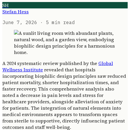
SH
Stefan Hess
June 7, 2026
· 5 min read
A 2024 systematic review published by the
Global
Wellness Institute
revealed that hospitals
incorporating biophilic design principles saw reduced
patient mortality, shorter hospitalization times, and
faster recovery. This comprehensive analysis also
noted a decrease in pain levels and stress for
healthcare providers, alongside alleviation of anxiety
for patients. The integration of natural elements into
medical environments appears to transform spaces
from sterile to supportive, directly influencing patient
outcomes and staff well-being.