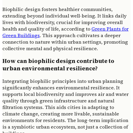
Biophilic design fosters healthier communities,
extending beyond individual well-being. It links daily
lives with biodiversity, crucial for improving overall
health and quality of life, according to
Green Plants for
Green Buildings
. This approach cultivates a deeper
connection to nature within urban settings, promoting
collective mental and physical resilience.
How can biophilic design contribute to
urban environmental resilience?
Integrating biophilic principles into urban planning
significantly enhances environmental resilience. It
supports local biodiversity and improves air and water
quality through green infrastructure and natural
filtration systems. This aids cities in adapting to
climate change, creating more livable, sustainable
environments for residents. The long-term implication
is a symbiotic urban ecosystem, not just a collection of