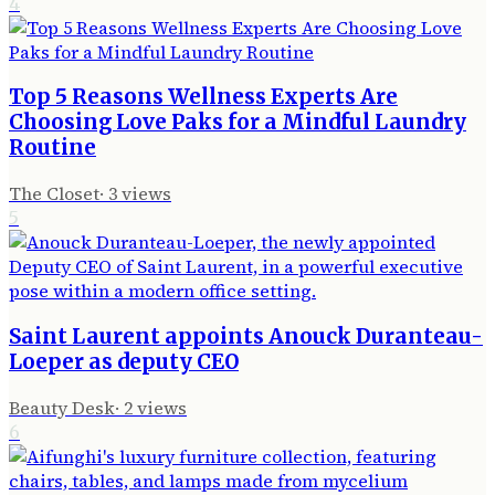
4
Top 5 Reasons Wellness Experts Are
Choosing Love Paks for a Mindful Laundry
Routine
The Closet
·
3
views
5
Saint Laurent appoints Anouck Duranteau-
Loeper as deputy CEO
Beauty Desk
·
2
views
6