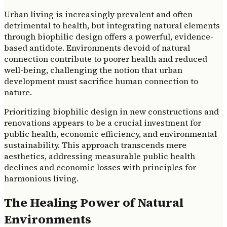
Urban living is increasingly prevalent and often
detrimental to health, but integrating natural elements
through biophilic design offers a powerful, evidence-
based antidote. Environments devoid of natural
connection contribute to poorer health and reduced
well-being, challenging the notion that urban
development must sacrifice human connection to
nature.
Prioritizing biophilic design in new constructions and
renovations appears to be a crucial investment for
public health, economic efficiency, and environmental
sustainability. This approach transcends mere
aesthetics, addressing measurable public health
declines and economic losses with principles for
harmonious living.
The Healing Power of Natural
Environments