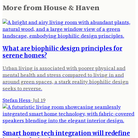
More from
House & Haven
What are biophilic design principles for
serene homes?
Urban living is associated with poorer physical and
mental health and stress compared to living in and
around green spaces, a stark reality biophilic design
seeks to reverse.
Stefan Hess
·
Jul 19
Smart home tech integration will redefine