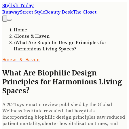
Stylish Today
Runway
Street Style
Beauty Desk
The Closet
Home
/
House & Haven
/
What Are Biophilic Design Principles for
Harmonious Living Spaces?
House & Haven
What Are Biophilic Design
Principles for Harmonious Living
Spaces?
A 2024 systematic review published by the Global
Wellness Institute revealed that hospitals
incorporating biophilic design principles saw reduced
patient mortality, shorter hospitalization times, and