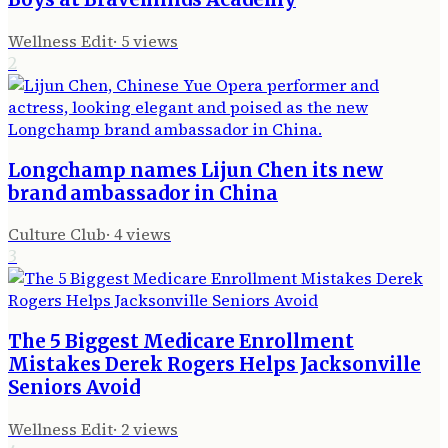
Wellness Edit
·
5
views
2
Longchamp names Lijun Chen its new
brand ambassador in China
Culture Club
·
4
views
3
The 5 Biggest Medicare Enrollment
Mistakes Derek Rogers Helps Jacksonville
Seniors Avoid
Wellness Edit
·
2
views