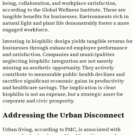
being, collaboration, and workplace satisfaction,
according to the Global Wellness Institute. These are
tangible benefits for businesses. Environments rich in
natural light and plant life demonstrably foster a more
engaged workforce.
Investing in biophilic design yields tangible returns for
businesses through enhanced employee performance
and satisfaction. Companies and municipalities
neglecting biophilic integration are not merely
missing an aesthetic opportunity. They actively
contribute to measurable public health declines and
sacrifice significant economic gains in productivity
and healthcare savings. The implication is clear:
biophilia is not an expense, but a strategic asset for
corporate and civic prosperity.
Addressing the Urban Disconnect
Urban living, according to PMC, is associated with