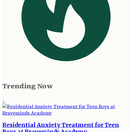
Trending Now
1
Residential Anxiety Treatment for Teen
Boys at Braveminds Academy