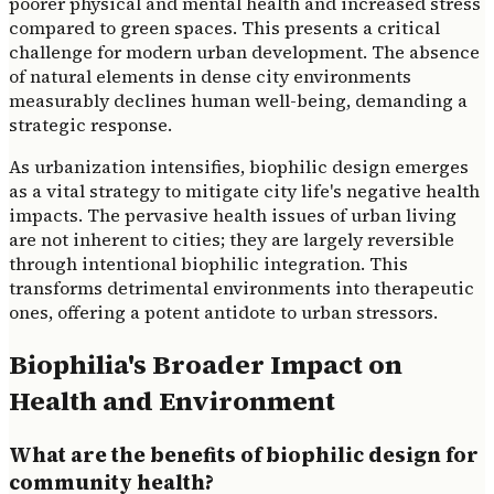
poorer physical and mental health and increased stress
compared to green spaces. This presents a critical
challenge for modern urban development. The absence
of natural elements in dense city environments
measurably declines human well-being, demanding a
strategic response.
As urbanization intensifies, biophilic design emerges
as a vital strategy to mitigate city life's negative health
impacts. The pervasive health issues of urban living
are not inherent to cities; they are largely reversible
through intentional biophilic integration. This
transforms detrimental environments into therapeutic
ones, offering a potent antidote to urban stressors.
Biophilia's Broader Impact on
Health and Environment
What are the benefits of biophilic design for
community health?