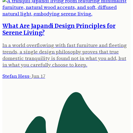
What Are Japandi Design Principles for
Serene Living?
In a world overflowing with fast furniture and fleeting
trends, a single design philosophy proves that true
domestic tranquility is found not in what you add, but
in what you carefully choose to keep.
Stefan Hess
·
Jun 17