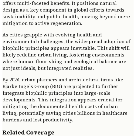
offers multi-faceted benefits. It positions natural
design as a key component in global efforts towards
sustainability and public health, moving beyond mere
mitigation to active regeneration.
As cities grapple with evolving health and
environmental challenges, the widespread adoption of
biophilic principles appears inevitable. This shift will
likely redefine urban living, fostering environments
where human flourishing and ecological balance are
not just ideals, but integrated realities.
By 2026, urban planners and architectural firms like
Bjarke Ingels Group (BIG) are projected to further
integrate biophilic principles into large-scale
developments. This integration appears crucial for
mitigating the documented health costs of urban
living, potentially saving cities billions in healthcare
burdens and lost productivity.
Related Coverage