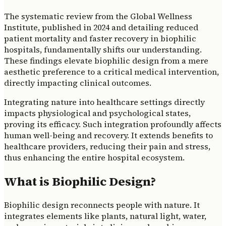
The systematic review from the Global Wellness
Institute, published in 2024 and detailing reduced
patient mortality and faster recovery in biophilic
hospitals, fundamentally shifts our understanding.
These findings elevate biophilic design from a mere
aesthetic preference to a critical medical intervention,
directly impacting clinical outcomes.
Integrating nature into healthcare settings directly
impacts physiological and psychological states,
proving its efficacy. Such integration profoundly affects
human well-being and recovery. It extends benefits to
healthcare providers, reducing their pain and stress,
thus enhancing the entire hospital ecosystem.
What is Biophilic Design?
Biophilic design reconnects people with nature. It
integrates elements like plants, natural light, water,