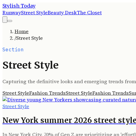
Stylish Today
Runway
Street Style
Beauty Desk
The Closet
Home
/
Street Style
Section
Street Style
Capturing the definitive looks and emerging trends from 
Street Style
Fashion Trends
Street Style
Fashion Trends
Su
Street Style
New York summer 2026 street style
In New York City, 70% of Gen Z are prioritizing an 'effor