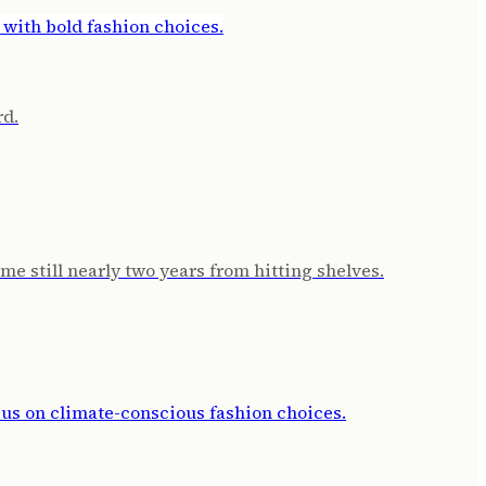
rd.
e still nearly two years from hitting shelves.