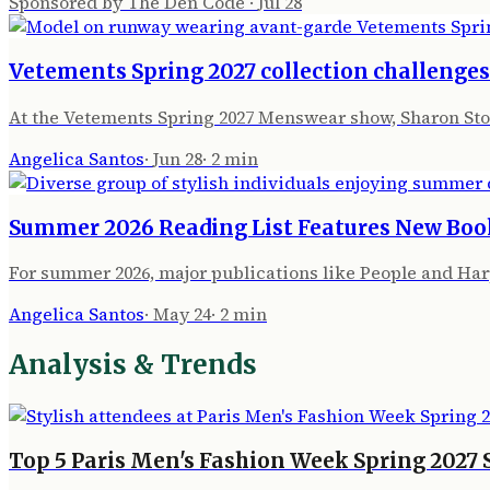
Sponsored by The Den Code
·
Jul 28
Vetements Spring 2027 collection challenge
At the Vetements Spring 2027 Menswear show, Sharon Sto
Angelica Santos
·
Jun 28
·
2
min
Summer 2026 Reading List Features New Boo
For summer 2026, major publications like People and Har
Angelica Santos
·
May 24
·
2
min
Analysis & Trends
Top 5 Paris Men's Fashion Week Spring 2027 S