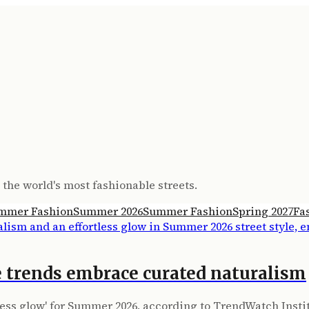
the world's most fashionable streets.
mmer Fashion
Summer 2026
Summer Fashion
Spring 2027
Fa
 trends embrace curated naturalism
tless glow' for Summer 2026, according to TrendWatch Insti