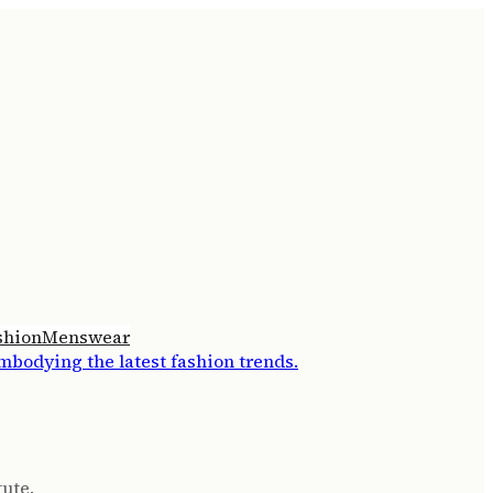
shion
Menswear
tute.