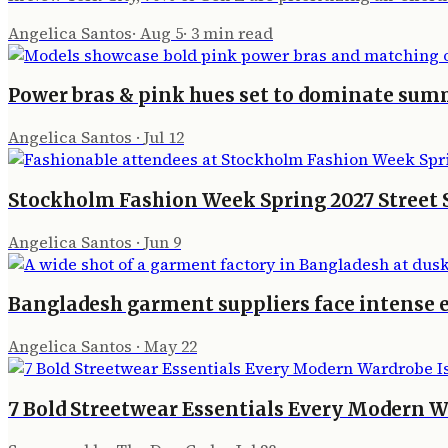
Angelica Santos
·
Aug 5
·
3
min read
Power bras & pink hues set to dominate sum
Angelica Santos
·
Jul 12
Stockholm Fashion Week Spring 2027 Street
Angelica Santos
·
Jun 9
Bangladesh garment suppliers face intense 
Angelica Santos
·
May 22
7 Bold Streetwear Essentials Every Modern W