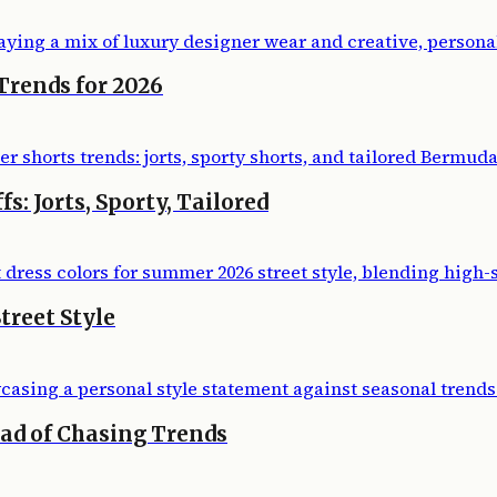
Trends for 2026
: Jorts, Sporty, Tailored
treet Style
ead of Chasing Trends