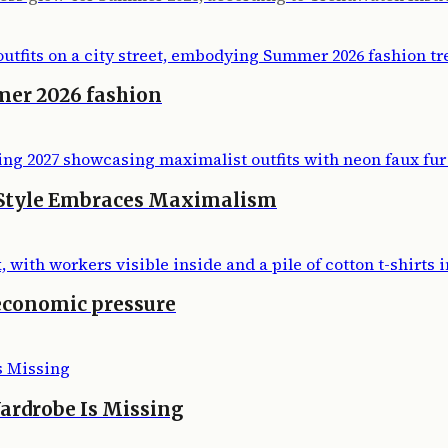
mer 2026 fashion
 Style Embraces Maximalism
economic pressure
ardrobe Is Missing