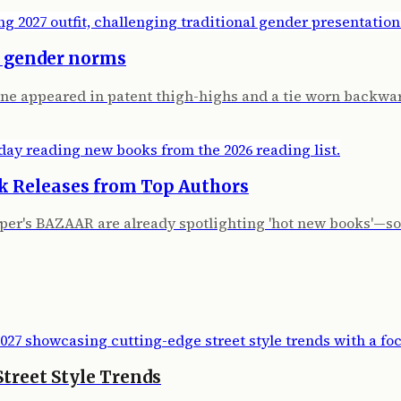
s gender norms
ne appeared in patent thigh-highs and a tie worn backwa
k Releases from Top Authors
per's BAZAAR are already spotlighting 'hot new books'—som
treet Style Trends