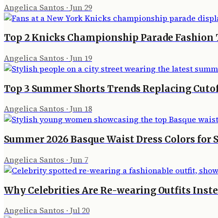
Angelica Santos
·
Jun 29
Top 2 Knicks Championship Parade Fashion 
Angelica Santos
·
Jun 19
Top 3 Summer Shorts Trends Replacing Cutoffs
Angelica Santos
·
Jun 18
Summer 2026 Basque Waist Dress Colors for S
Angelica Santos
·
Jun 7
Why Celebrities Are Re-wearing Outfits Inst
Angelica Santos
·
Jul 20