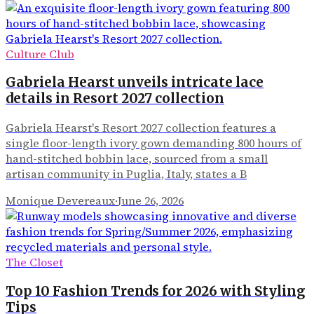
Culture Club
Gabriela Hearst unveils intricate lace
details in Resort 2027 collection
Gabriela Hearst's Resort 2027 collection features a
single floor-length ivory gown demanding 800 hours of
hand-stitched bobbin lace, sourced from a small
artisan community in Puglia, Italy, states a B
Monique Devereaux
·
June 26, 2026
The Closet
Top 10 Fashion Trends for 2026 with Styling
Tips