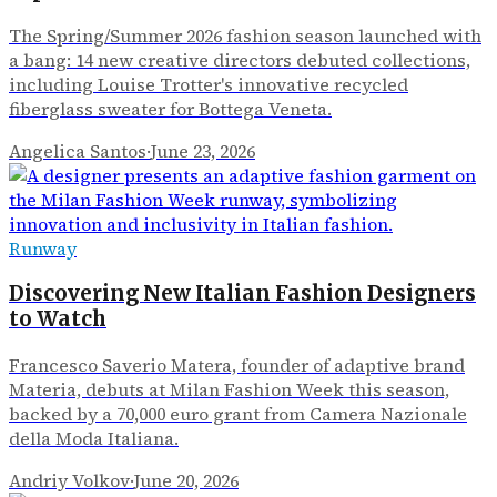
The Spring/Summer 2026 fashion season launched with
a bang: 14 new creative directors debuted collections,
including Louise Trotter's innovative recycled
fiberglass sweater for Bottega Veneta.
Angelica Santos
·
June 23, 2026
Runway
Discovering New Italian Fashion Designers
to Watch
Francesco Saverio Matera, founder of adaptive brand
Materia, debuts at Milan Fashion Week this season,
backed by a 70,000 euro grant from Camera Nazionale
della Moda Italiana.
Andriy Volkov
·
June 20, 2026