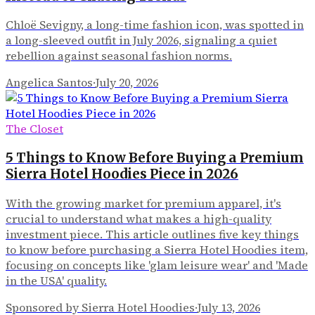
Chloë Sevigny, a long-time fashion icon, was spotted in
a long-sleeved outfit in July 2026, signaling a quiet
rebellion against seasonal fashion norms.
Angelica Santos
·
July 20, 2026
The Closet
5 Things to Know Before Buying a Premium
Sierra Hotel Hoodies Piece in 2026
With the growing market for premium apparel, it's
crucial to understand what makes a high-quality
investment piece. This article outlines five key things
to know before purchasing a Sierra Hotel Hoodies item,
focusing on concepts like 'glam leisure wear' and 'Made
in the USA' quality.
Sponsored by Sierra Hotel Hoodies
·
July 13, 2026