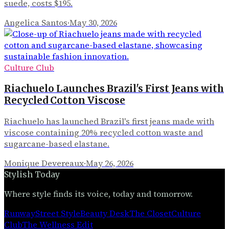
suede, costs $195.
Angelica Santos
·
May 30, 2026
Culture Club
Riachuelo Launches Brazil's First Jeans with
Recycled Cotton Viscose
Riachuelo has launched Brazil's first jeans made with
viscose containing 20% recycled cotton waste and
sugarcane-based elastane.
Monique Devereaux
·
May 26, 2026
Stylish Today
Where style finds its voice, today and tomorrow.
Runway
Street Style
Beauty Desk
The Closet
Culture
Club
The Wellness Edit