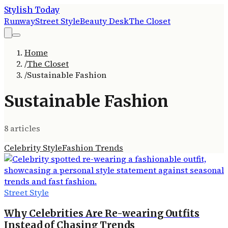
Stylish Today
Runway
Street Style
Beauty Desk
The Closet
Home
/
The Closet
/
Sustainable Fashion
Sustainable Fashion
8
article
s
Celebrity Style
Fashion Trends
Street Style
Why Celebrities Are Re-wearing Outfits
Instead of Chasing Trends