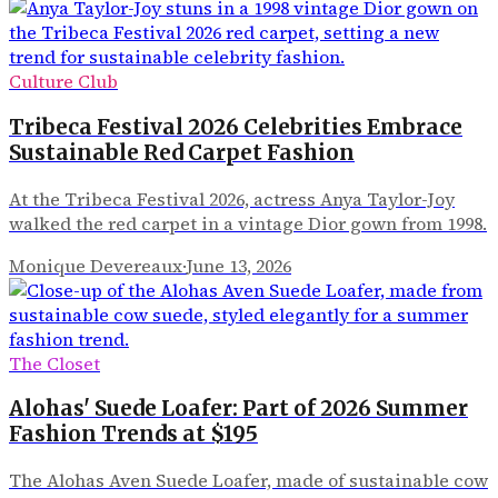
Culture Club
Tribeca Festival 2026 Celebrities Embrace
Sustainable Red Carpet Fashion
At the Tribeca Festival 2026, actress Anya Taylor-Joy
walked the red carpet in a vintage Dior gown from 1998.
Monique Devereaux
·
June 13, 2026
The Closet
Alohas' Suede Loafer: Part of 2026 Summer
Fashion Trends at $195
The Alohas Aven Suede Loafer, made of sustainable cow