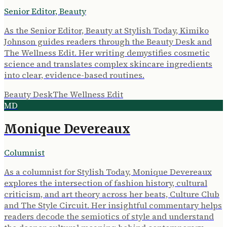
Senior Editor, Beauty
As the Senior Editor, Beauty at Stylish Today, Kimiko
Johnson guides readers through the Beauty Desk and
The Wellness Edit. Her writing demystifies cosmetic
science and translates complex skincare ingredients
into clear, evidence-based routines.
Beauty Desk
The Wellness Edit
MD
Monique Devereaux
Columnist
As a columnist for Stylish Today, Monique Devereaux
explores the intersection of fashion history, cultural
criticism, and art theory across her beats, Culture Club
and The Style Circuit. Her insightful commentary helps
readers decode the semiotics of style and understand