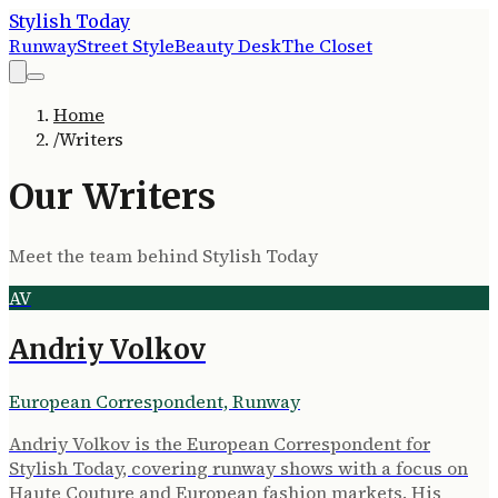
Stylish Today
Runway
Street Style
Beauty Desk
The Closet
Home
/
Writers
Our Writers
Meet the team behind
Stylish Today
AV
Andriy Volkov
European Correspondent, Runway
Andriy Volkov is the European Correspondent for
Stylish Today, covering runway shows with a focus on
Haute Couture and European fashion markets. His