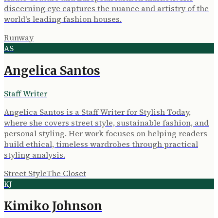
discerning eye captures the nuance and artistry of the
world's leading fashion houses.
Runway
AS
Angelica Santos
Staff Writer
Angelica Santos is a Staff Writer for Stylish Today,
where she covers street style, sustainable fashion, and
personal styling. Her work focuses on helping readers
build ethical, timeless wardrobes through practical
styling analysis.
Street Style
The Closet
KJ
Kimiko Johnson