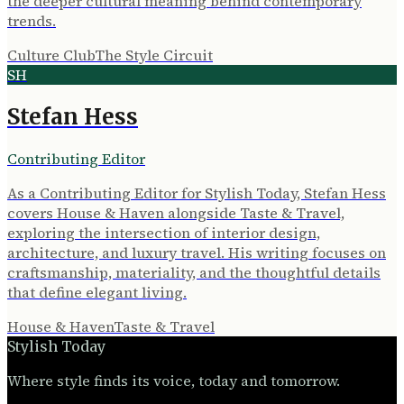
the deeper cultural meaning behind contemporary
trends.
Culture Club
The Style Circuit
SH
Stefan Hess
Contributing Editor
As a Contributing Editor for Stylish Today, Stefan Hess
covers House & Haven alongside Taste & Travel,
exploring the intersection of interior design,
architecture, and luxury travel. His writing focuses on
craftsmanship, materiality, and the thoughtful details
that define elegant living.
House & Haven
Taste & Travel
Stylish Today
Where style finds its voice, today and tomorrow.