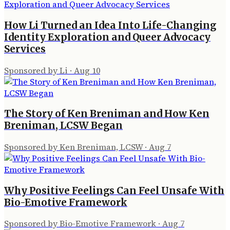
How Li Turned an Idea Into Life-Changing
Identity Exploration and Queer Advocacy
Services
Sponsored by Li
·
Aug 10
The Story of Ken Breniman and How Ken
Breniman, LCSW Began
Sponsored by Ken Breniman, LCSW
·
Aug 7
Why Positive Feelings Can Feel Unsafe With
Bio-Emotive Framework
Sponsored by Bio-Emotive Framework
·
Aug 7