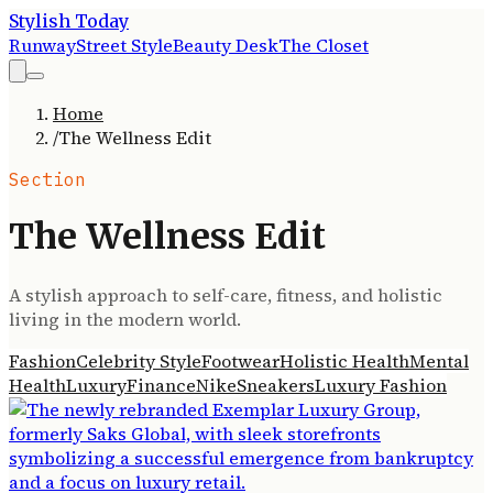
Stylish Today
Runway
Street Style
Beauty Desk
The Closet
Home
/
The Wellness Edit
Section
The Wellness Edit
A stylish approach to self-care, fitness, and holistic
living in the modern world.
Fashion
Celebrity Style
Footwear
Holistic Health
Mental
Health
Luxury
Finance
Nike
Sneakers
Luxury Fashion