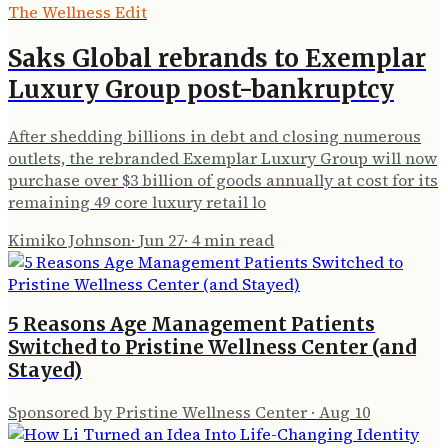
The Wellness Edit
Saks Global rebrands to Exemplar
Luxury Group post-bankruptcy
After shedding billions in debt and closing numerous
outlets, the rebranded Exemplar Luxury Group will now
purchase over $3 billion of goods annually at cost for its
remaining 49 core luxury retail lo
Kimiko Johnson
·
Jun 27
·
4
min read
5 Reasons Age Management Patients
Switched to Pristine Wellness Center (and
Stayed)
Sponsored by Pristine Wellness Center
·
Aug 10