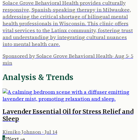
Solace Grove Behavioral Health provides culturally
responsive, Spanish-speaking therapy in Milwaukee,
addressing the critical shortage of bilingual mental
health professionals in Wisconsin. This clinic offers
vital services to the Latinx community, fostering trust
and understanding by integrating cultural nuances
into mental health care.
Sponsored by Solace Grove Behavioral Health
·
Aug 5
·
5
min
Analysis & Trends
Lavender Essential Oil for Stress Relief and
Sleep
Kimiko Johnson
·
Jul 14
1
2
Next →