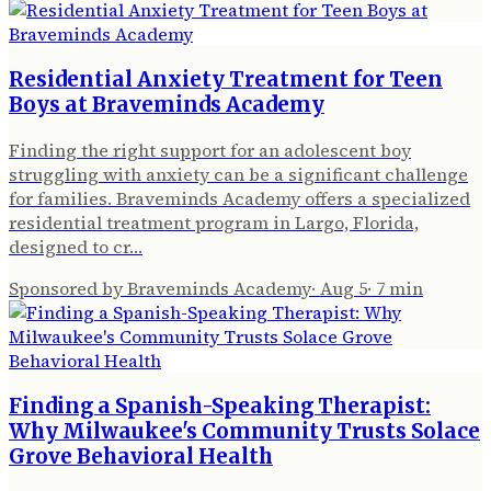
Residential Anxiety Treatment for Teen
Boys at Braveminds Academy
Finding the right support for an adolescent boy
struggling with anxiety can be a significant challenge
for families. Braveminds Academy offers a specialized
residential treatment program in Largo, Florida,
designed to cr…
Sponsored by Braveminds Academy
·
Aug 5
·
7
min
Finding a Spanish-Speaking Therapist:
Why Milwaukee's Community Trusts Solace
Grove Behavioral Health