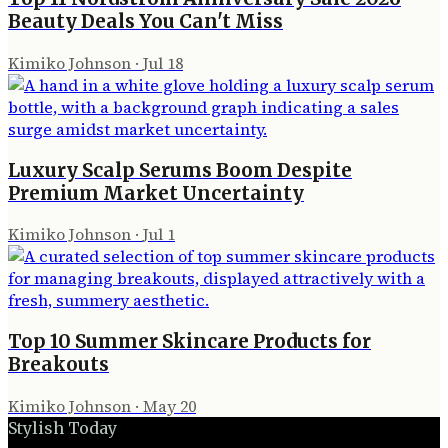
Beauty Deals You Can't Miss
Kimiko Johnson
·
Jul 18
Luxury Scalp Serums Boom Despite
Premium Market Uncertainty
Kimiko Johnson
·
Jul 1
Top 10 Summer Skincare Products for
Breakouts
Kimiko Johnson
·
May 20
Stylish Today