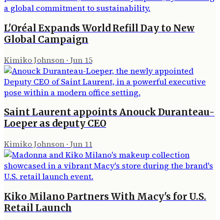
L'Oréal Expands World Refill Day to New
Global Campaign
Kimiko Johnson
·
Jun 15
Saint Laurent appoints Anouck Duranteau-
Loeper as deputy CEO
Kimiko Johnson
·
Jun 11
Kiko Milano Partners With Macy's for U.S.
Retail Launch