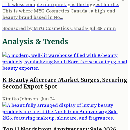
a flawless complexion quickly is the biggest hurdle.
This is where MYG Cosmetics Canada , a high-end
beauty brand based in No…
Sponsored by MYG Cosmetics Canada
·
Jul 30
·
7
min
Analysis & Trends
K-Beauty Aftercare Market Surges, Securing
Second Export Spot
Kimiko Johnson
·
Jun 24
Top 11 Nordstrom Anniversary Sale 2026