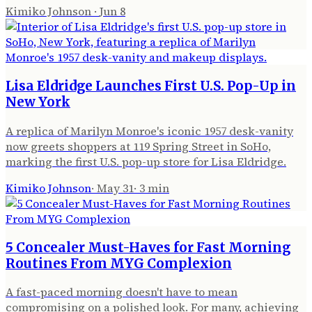
Kimiko Johnson
·
Jun 8
Lisa Eldridge Launches First U.S. Pop-Up in
New York
A replica of Marilyn Monroe's iconic 1957 desk-vanity
now greets shoppers at 119 Spring Street in SoHo,
marking the first U.S. pop-up store for Lisa Eldridge.
Kimiko Johnson
·
May 31
·
3
min
5 Concealer Must-Haves for Fast Morning
Routines From MYG Complexion
A fast-paced morning doesn't have to mean
compromising on a polished look. For many, achieving