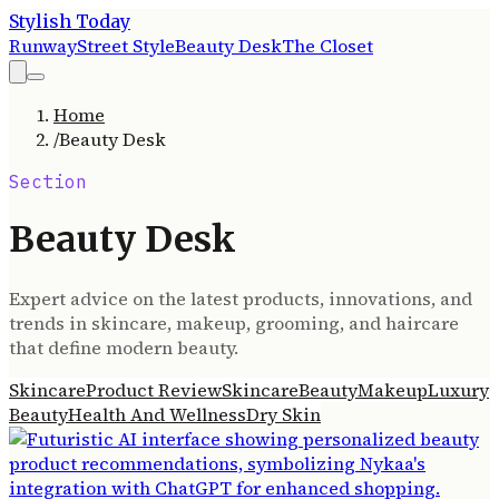
Stylish Today
Runway
Street Style
Beauty Desk
The Closet
Home
/
Beauty Desk
Section
Beauty Desk
Expert advice on the latest products, innovations, and
trends in skincare, makeup, grooming, and haircare
that define modern beauty.
Skincare
Product Review
Skincare
Beauty
Makeup
Luxury
Beauty
Health And Wellness
Dry Skin