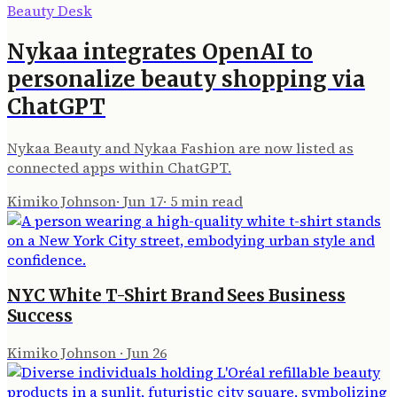
Beauty Desk
Nykaa integrates OpenAI to
personalize beauty shopping via
ChatGPT
Nykaa Beauty and Nykaa Fashion are now listed as
connected apps within ChatGPT.
Kimiko Johnson
·
Jun 17
·
5
min read
NYC White T-Shirt Brand Sees Business
Success
Kimiko Johnson
·
Jun 26