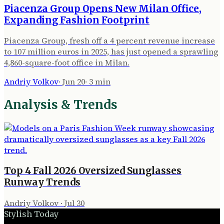
Piacenza Group Opens New Milan Office,
Expanding Fashion Footprint
Piacenza Group, fresh off a 4 percent revenue increase
to 107 million euros in 2025, has just opened a sprawling
4,860-square-foot office in Milan.
Andriy Volkov
·
Jun 20
·
3
min
Analysis & Trends
Top 4 Fall 2026 Oversized Sunglasses
Runway Trends
Andriy Volkov
·
Jul 30
Stylish Today