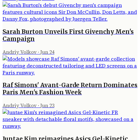
Sarah Burton Unveils First Givenchy Men's
Campaign
Andriy Volkov
·
Jun 24
Raf Simons' Avant-Garde Return Dominates
Paris Men's Fashion Week
Andriy Volkov
·
Jun 23
Juntae Kim reimagines Asics Gel-Kinetic