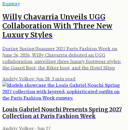
Runway
Willy Chavarria Unveils UGG
Collaboration With Three New
Luxury Styles
During Spring/Summer 2027 Paris Fashion Week on
June 26, 2026, Willy Chavarria debuted an UGG
collaboration, unveiling three luxury footwear styles:
the Guard Boot, the Biker boot, and the Hotel Slipp
Andriy Volkov
·
Jun 28
·
3
min read
Louis Gabriel Nouchi Presents Spring 2027
Collection at Paris Fashion Week
Andriy Volkov
·
Jun 27