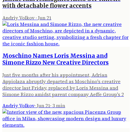
with detachable flower accents
Andriy Volkov
·
Jun 21
Moschino Names Loris Messina and
Simone Rizzo New Creative Directors
Just five months after his appointment, Adrian
Appiolaza abruptly departed as Moschino's creative
director last Friday, replaced by Loris Messina and
Simone Rizzo amidst parent company Aeffe Group's 2
Andriy Volkov
·
Jun 21
·
3
min