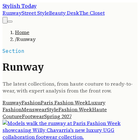
Stylish Today
Runway
Street Style
Beauty Desk
The Closet
Home
/
Runway
Section
Runway
The latest collections, from haute couture to ready-to-
wear, with expert analysis from the front row.
Runway
Fashion
Paris Fashion Week
Luxury
Fashion
Menswear
Style
Fashion Week
Haute
Couture
Footwear
Spring 2027