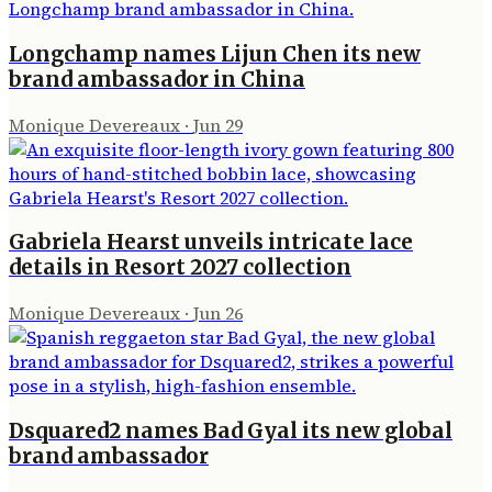
Longchamp names Lijun Chen its new
brand ambassador in China
Monique Devereaux
·
Jun 29
Gabriela Hearst unveils intricate lace
details in Resort 2027 collection
Monique Devereaux
·
Jun 26
Dsquared2 names Bad Gyal its new global
brand ambassador