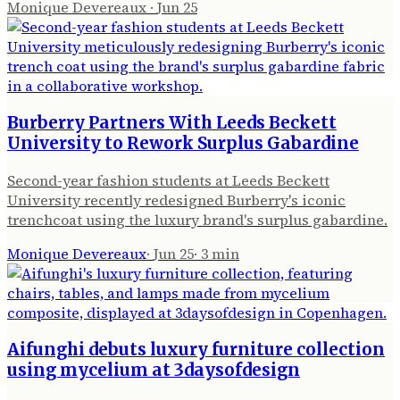
Monique Devereaux
·
Jun 25
Burberry Partners With Leeds Beckett
University to Rework Surplus Gabardine
Second-year fashion students at Leeds Beckett
University recently redesigned Burberry's iconic
trenchcoat using the luxury brand's surplus gabardine.
Monique Devereaux
·
Jun 25
·
3
min
Aifunghi debuts luxury furniture collection
using mycelium at 3daysofdesign