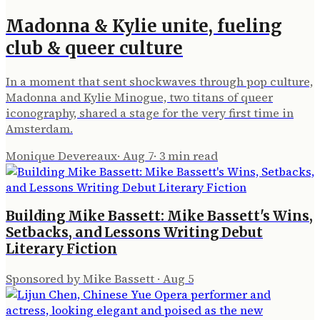
Madonna & Kylie unite, fueling
club & queer culture
In a moment that sent shockwaves through pop culture,
Madonna and Kylie Minogue, two titans of queer
iconography, shared a stage for the very first time in
Amsterdam.
Monique Devereaux
·
Aug 7
·
3
min read
Building Mike Bassett: Mike Bassett's Wins,
Setbacks, and Lessons Writing Debut
Literary Fiction
Sponsored by Mike Bassett
·
Aug 5