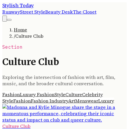
Stylish Today
Runway
Street Style
Beauty Desk
The Closet
Home
/
Culture Club
Section
Culture Club
Exploring the intersection of fashion with art, film,
music, and the broader cultural conversation.
Fashion
Luxury Fashion
Style
Culture
Celebrity
Style
Fashion
Fashion Industry
Art
Menswear
Luxury
Culture Club