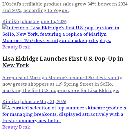
L'Oréal's refillable product sales grew 34% between 2024
and 2025, according to Vogue .
Kimiko Johnson
·
June 15, 2026
Beauty Desk
Lisa Eldridge Launches First U.S. Pop-Up in
New York
A replica of Marilyn Monroe's iconic 1957 desk-vanity
now greets shoppers at 119 Spring Street in SoHo,
marking the first U.S. pop-up store for Lisa Eldridge.
Kimiko Johnson
·
May 31, 2026
Beauty Desk