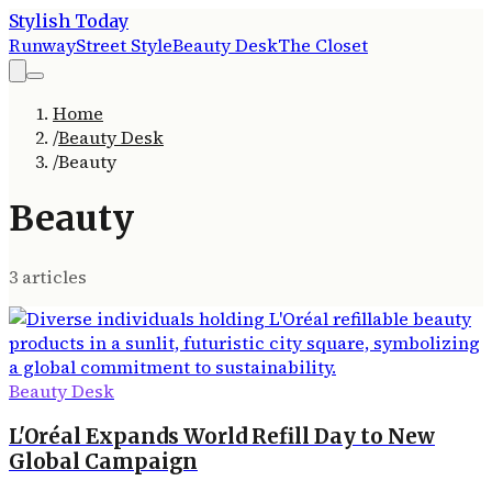
Stylish Today
Runway
Street Style
Beauty Desk
The Closet
Home
/
Beauty Desk
/
Beauty
Beauty
3
article
s
Beauty Desk
L'Oréal Expands World Refill Day to New
Global Campaign