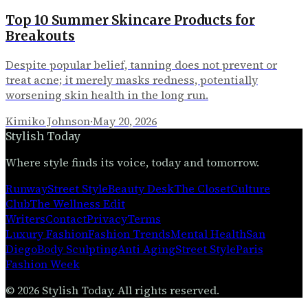
Top 10 Summer Skincare Products for
Breakouts
Despite popular belief, tanning does not prevent or
treat acne; it merely masks redness, potentially
worsening skin health in the long run.
Kimiko Johnson
·
May 20, 2026
Stylish Today
Where style finds its voice, today and tomorrow.
Runway
Street Style
Beauty Desk
The Closet
Culture
Club
The Wellness Edit
Writers
Contact
Privacy
Terms
Luxury Fashion
Fashion Trends
Mental Health
San
Diego
Body Sculpting
Anti Aging
Street Style
Paris
Fashion Week
©
2026
Stylish Today
. All rights reserved.