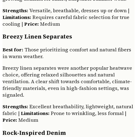
Strengths:
Versatile, breathable, dresses up or down |
Limitations:
Requires careful fabric selection for true
cooling |
Price:
Medium
Breezy Linen Separates
Best for:
Those prioritizing comfort and natural fibers
in warm weather.
Breezy linen separates were another popular heatwave
choice, offering relaxed silhouettes and natural
ventilation. A clear shift towards comfortable, climate-
friendly materials, even in high-fashion settings, was
signaled.
Strengths:
Excellent breathability, lightweight, natural
fabric |
Limitations:
Prone to wrinkling, less formal |
Price:
Medium
Rock-Inspired Denim