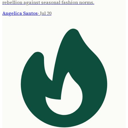
rebellion against seasonal fashion norms.
Angelica Santos
·
Jul 20