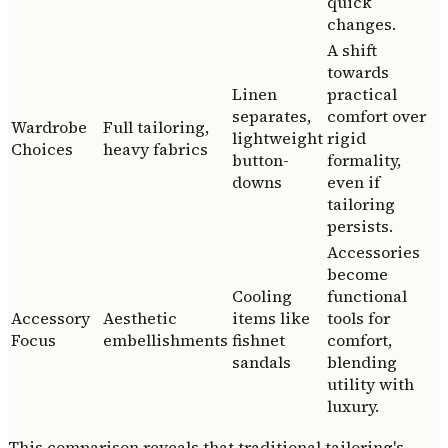
quick
changes.
A shift
towards
Linen
practical
separates,
comfort over
Wardrobe
Full tailoring,
lightweight
rigid
Choices
heavy fabrics
button-
formality,
downs
even if
tailoring
persists.
Accessories
become
Cooling
functional
Accessory
Aesthetic
items like
tools for
Focus
embellishments
fishnet
comfort,
sandals
blending
utility with
luxury.
This comparison reveals that traditional tailoring's