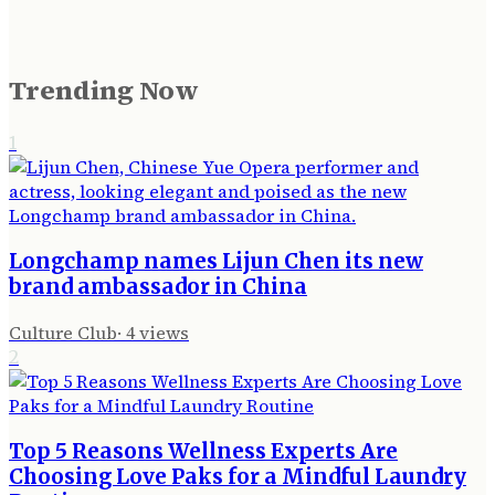
Trending Now
1
Longchamp names Lijun Chen its new
brand ambassador in China
Culture Club
·
4
views
2
Top 5 Reasons Wellness Experts Are
Choosing Love Paks for a Mindful Laundry