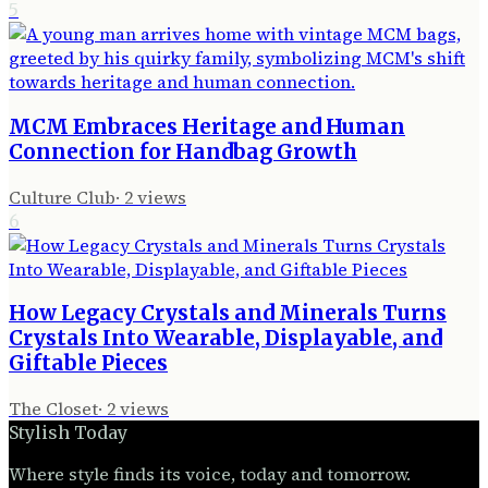
5
MCM Embraces Heritage and Human
Connection for Handbag Growth
Culture Club
·
2
views
6
How Legacy Crystals and Minerals Turns
Crystals Into Wearable, Displayable, and
Giftable Pieces
The Closet
·
2
views
Stylish Today
Where style finds its voice, today and tomorrow.