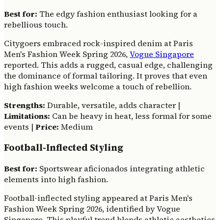
Best for:
The edgy fashion enthusiast looking for a
rebellious touch.
Citygoers embraced rock-inspired denim at Paris
Men's Fashion Week Spring 2026,
Vogue Singapore
reported. This adds a rugged, casual edge, challenging
the dominance of formal tailoring. It proves that even
high fashion weeks welcome a touch of rebellion.
Strengths:
Durable, versatile, adds character |
Limitations:
Can be heavy in heat, less formal for some
events |
Price:
Medium
Football-Inflected Styling
Best for:
Sportswear aficionados integrating athletic
elements into high fashion.
Football-inflected styling appeared at Paris Men's
Fashion Week Spring 2026, identified by Vogue
Singapore. This playful trend blends athletic aesthetics