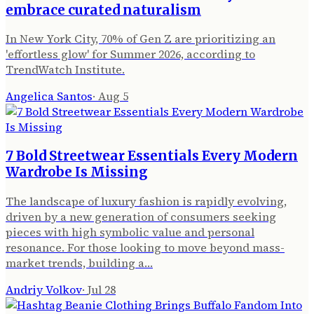
embrace curated naturalism
In New York City, 70% of Gen Z are prioritizing an
'effortless glow' for Summer 2026, according to
TrendWatch Institute.
Angelica Santos
·
Aug 5
7 Bold Streetwear Essentials Every Modern
Wardrobe Is Missing
The landscape of luxury fashion is rapidly evolving,
driven by a new generation of consumers seeking
pieces with high symbolic value and personal
resonance. For those looking to move beyond mass-
market trends, building a…
Andriy Volkov
·
Jul 28