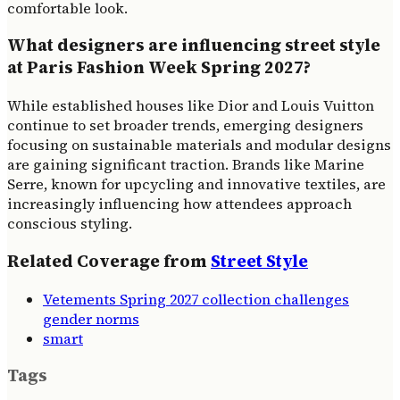
comfortable look.
What designers are influencing street style
at Paris Fashion Week Spring 2027?
While established houses like Dior and Louis Vuitton
continue to set broader trends, emerging designers
focusing on sustainable materials and modular designs
are gaining significant traction. Brands like Marine
Serre, known for upcycling and innovative textiles, are
increasingly influencing how attendees approach
conscious styling.
Related Coverage from
Street Style
Vetements Spring 2027 collection challenges
gender norms
smart
Tags