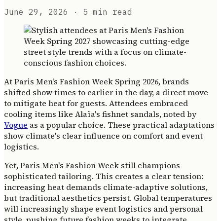
June 29, 2026
· 5 min read
At Paris Men's Fashion Week Spring 2026, brands
shifted show times to earlier in the day, a direct move
to mitigate heat for guests. Attendees embraced
cooling items like Alaïa's fishnet sandals, noted by
Vogue
as a popular choice. These practical adaptations
show climate's clear influence on comfort and event
logistics.
Yet, Paris Men's Fashion Week still champions
sophisticated tailoring. This creates a clear tension:
increasing heat demands climate-adaptive solutions,
but traditional aesthetics persist. Global temperatures
will increasingly shape event logistics and personal
style, pushing future fashion weeks to integrate