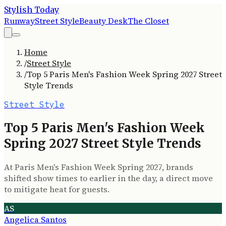
Stylish Today
Runway
Street Style
Beauty Desk
The Closet
Home
/
Street Style
/
Top 5 Paris Men's Fashion Week Spring 2027 Street
Style Trends
Street Style
Top 5 Paris Men's Fashion Week
Spring 2027 Street Style Trends
At Paris Men's Fashion Week Spring 2027, brands
shifted show times to earlier in the day, a direct move
to mitigate heat for guests.
AS
Angelica Santos