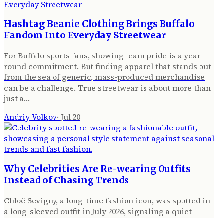
Hashtag Beanie Clothing Brings Buffalo
Fandom Into Everyday Streetwear
For Buffalo sports fans, showing team pride is a year-
round commitment. But finding apparel that stands out
from the sea of generic, mass-produced merchandise
can be a challenge. True streetwear is about more than
just a…
Andriy Volkov
·
Jul 20
Why Celebrities Are Re-wearing Outfits
Instead of Chasing Trends
Chloë Sevigny, a long-time fashion icon, was spotted in
a long-sleeved outfit in July 2026, signaling a quiet