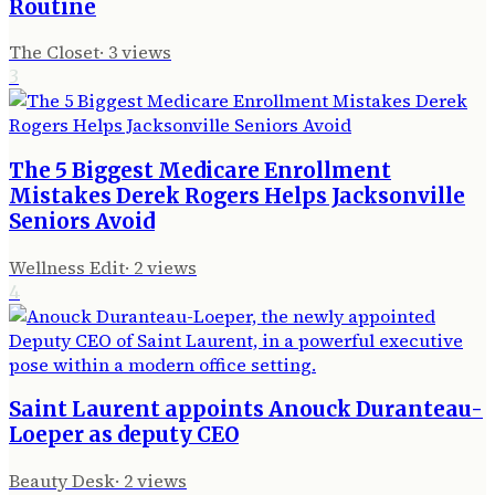
Routine
The Closet
·
3
views
3
The 5 Biggest Medicare Enrollment
Mistakes Derek Rogers Helps Jacksonville
Seniors Avoid
Wellness Edit
·
2
views
4
Saint Laurent appoints Anouck Duranteau-
Loeper as deputy CEO
Beauty Desk
·
2
views