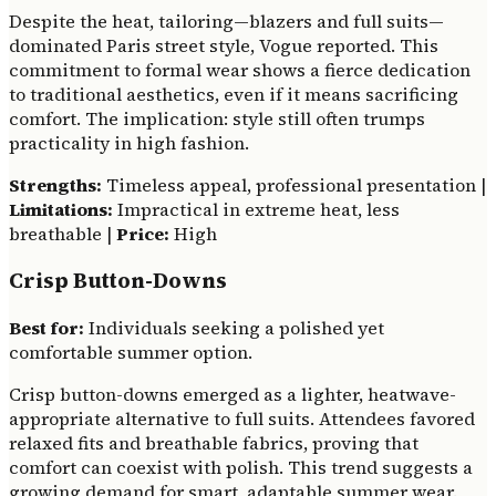
Despite the heat, tailoring—blazers and full suits—
dominated Paris street style, Vogue reported. This
commitment to formal wear shows a fierce dedication
to traditional aesthetics, even if it means sacrificing
comfort. The implication: style still often trumps
practicality in high fashion.
Strengths:
Timeless appeal, professional presentation |
Limitations:
Impractical in extreme heat, less
breathable |
Price:
High
Crisp Button-Downs
Best for:
Individuals seeking a polished yet
comfortable summer option.
Crisp button-downs emerged as a lighter, heatwave-
appropriate alternative to full suits. Attendees favored
relaxed fits and breathable fabrics, proving that
comfort can coexist with polish. This trend suggests a
growing demand for smart, adaptable summer wear.