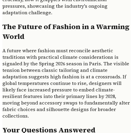
pressures, showcasing the industry's ongoing
adaptation challenge.
The Future of Fashion in a Warming
World
A future where fashion must reconcile aesthetic
traditions with practical climate considerations is
signaled by the Spring 2026 season in Paris. The visible
tension between classic tailoring and climate
adaptation suggests high fashion is at a crossroads. If
global temperatures continue to rise, designers will
likely face increased pressure to embed climate-
resilient features into their primary lines by 2028,
moving beyond accessory swaps to fundamentally alter
fabric choices and silhouette designs for broader
collections.
Your Questions Answered