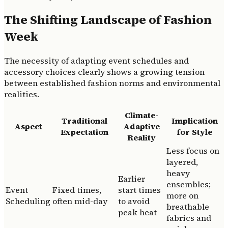
The Shifting Landscape of Fashion
Week
The necessity of adapting event schedules and
accessory choices clearly shows a growing tension
between established fashion norms and environmental
realities.
Climate-
Traditional
Implication
Aspect
Adaptive
Expectation
for Style
Reality
Less focus on
layered,
heavy
Earlier
ensembles;
Event
Fixed times,
start times
more on
Scheduling
often mid-day
to avoid
breathable
peak heat
fabrics and