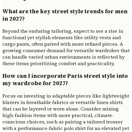
What are the key street style trends for men
in 2027?
Beyond the enduring tailoring, expect to see a rise in
functional yet stylish elements like utility vests and
cargo pants, often paired with more refined pieces. A
growing consumer demand for versatile wardrobes that
can handle varied urban environments is reflected by
these items prioritizing comfort and practicality.
How can I incorporate Paris street style into
my wardrobe for 2027?
Focus on investing in adaptable pieces like lightweight
blazers in breathable fabrics or versatile linen shirts
that can be layered or worn alone. Consider mixing
high-fashion items with more practical, climate-
conscious choices, such as pairing a tailored trouser
with a performance-fabric polo shirt for an elevated yet