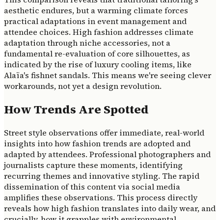
aesthetic endures, but a warming climate forces
practical adaptations in event management and
attendee choices. High fashion addresses climate
adaptation through niche accessories, not a
fundamental re-evaluation of core silhouettes, as
indicated by the rise of luxury cooling items, like
Alaïa's fishnet sandals. This means we're seeing clever
workarounds, not yet a design revolution.
How Trends Are Spotted
Street style observations offer immediate, real-world
insights into how fashion trends are adopted and
adapted by attendees. Professional photographers and
journalists capture these moments, identifying
recurring themes and innovative styling. The rapid
dissemination of this content via social media
amplifies these observations. This process directly
reveals how high fashion translates into daily wear, and
crucially, how it grapples with environmental