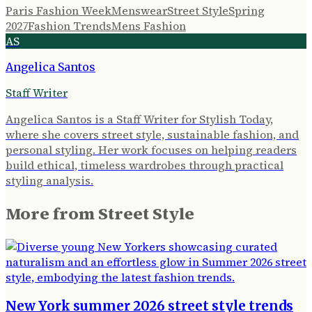
Paris Fashion Week
Menswear
Street Style
Spring
2027
Fashion Trends
Mens Fashion
AS
Angelica Santos
Staff Writer
Angelica Santos is a Staff Writer for Stylish Today,
where she covers street style, sustainable fashion, and
personal styling. Her work focuses on helping readers
build ethical, timeless wardrobes through practical
styling analysis.
More from
Street Style
New York summer 2026 street style trends