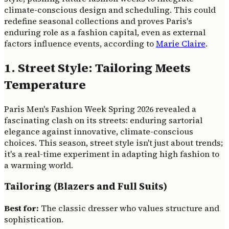
climate-conscious design and scheduling. This could
redefine seasonal collections and proves Paris's
enduring role as a fashion capital, even as external
factors influence events, according to
Marie Claire
.
1. Street Style: Tailoring Meets
Temperature
Paris Men's Fashion Week Spring 2026 revealed a
fascinating clash on its streets: enduring sartorial
elegance against innovative, climate-conscious
choices. This season, street style isn't just about trends;
it's a real-time experiment in adapting high fashion to
a warming world.
Tailoring (Blazers and Full Suits)
Best for:
The classic dresser who values structure and
sophistication.