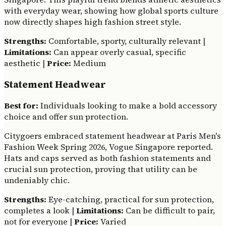
with everyday wear, showing how global sports culture
now directly shapes high fashion street style.
Strengths:
Comfortable, sporty, culturally relevant |
Limitations:
Can appear overly casual, specific
aesthetic |
Price:
Medium
Statement Headwear
Best for:
Individuals looking to make a bold accessory
choice and offer sun protection.
Citygoers embraced statement headwear at Paris Men's
Fashion Week Spring 2026, Vogue Singapore reported.
Hats and caps served as both fashion statements and
crucial sun protection, proving that utility can be
undeniably chic.
Strengths:
Eye-catching, practical for sun protection,
completes a look |
Limitations:
Can be difficult to pair,
not for everyone |
Price:
Varied