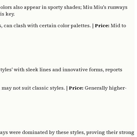
 colors also appear in sporty shades; Miu Miu's runways
is key.
, can clash with certain color palettes. |
Price:
Mid to
styles' with sleek lines and innovative forms, reports
may not suit classic styles. |
Price:
Generally higher-
ways were dominated by these styles, proving their strong