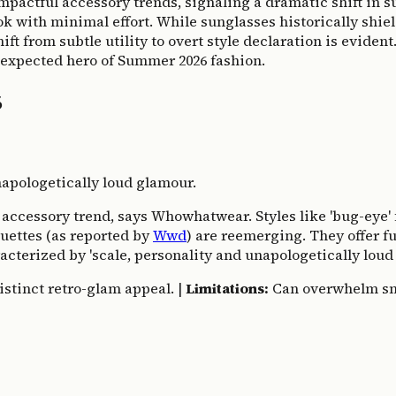
 impactful accessory trends, signaling a dramatic shift in
ok with minimal effort. While sunglasses historically shie
hift from subtle utility to overt style declaration is evide
nexpected hero of Summer 2026 fashion.
6
apologetically loud glamour.
l' accessory trend, says Whowhatwear. Styles like 'bug-eye
ouettes (as reported by
Wwd
) are reemerging. They offer f
racterized by 'scale, personality and unapologetically lou
istinct retro-glam appeal. |
Limitations:
Can overwhelm smal