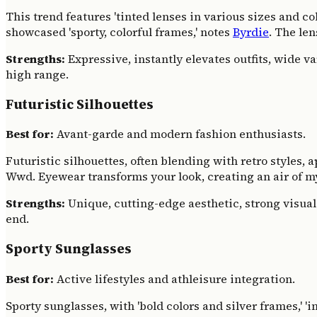
This trend features 'tinted lenses in various sizes and colo
showcased 'sporty, colorful frames,' notes
Byrdie
. The le
Strengths:
Expressive, instantly elevates outfits, wide va
high range.
Futuristic Silhouettes
Best for:
Avant-garde and modern fashion enthusiasts.
Futuristic silhouettes, often blending with retro styles, 
Wwd. Eyewear transforms your look, creating an air of m
Strengths:
Unique, cutting-edge aesthetic, strong visual
end.
Sporty Sunglasses
Best for:
Active lifestyles and athleisure integration.
Sporty sunglasses, with 'bold colors and silver frames,' 