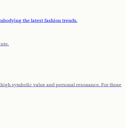
tute.
 high symbolic value and personal resonance. For those