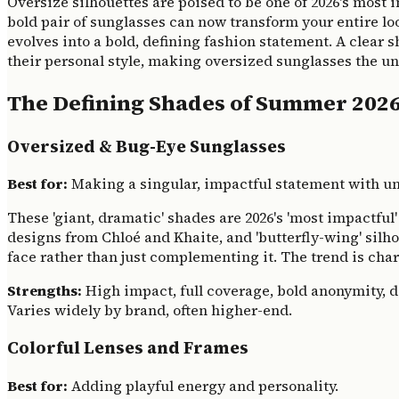
Oversize silhouettes are poised to be one of 2026's most
bold pair of sunglasses can now transform your entire lo
evolves into a bold, defining fashion statement. A clear s
their personal style, making oversized sunglasses the u
The Defining Shades of Summer 202
Oversized & Bug-Eye Sunglasses
Best for:
Making a singular, impactful statement with un
These 'giant, dramatic' shades are 2026's 'most impactfu
designs from Chloé and Khaite, and 'butterfly-wing' silh
face rather than just complementing it. The trend is cha
Strengths:
High impact, full coverage, bold anonymity, d
Varies widely by brand, often higher-end.
Colorful Lenses and Frames
Best for:
Adding playful energy and personality.