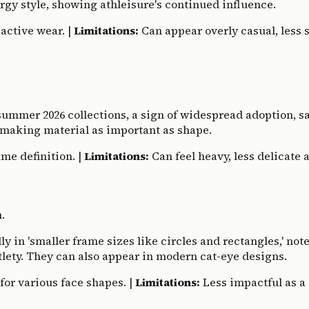
gy style, showing athleisure's continued influence.
active wear. |
Limitations:
Can appear overly casual, less su
summer 2026 collections, a sign of widespread adoption, s
, making material as important as shape.
me definition. |
Limitations:
Can feel heavy, less delicate 
.
in 'smaller frame sizes like circles and rectangles,' not
btlety. They can also appear in modern cat-eye designs.
for various face shapes. |
Limitations:
Less impactful as a 