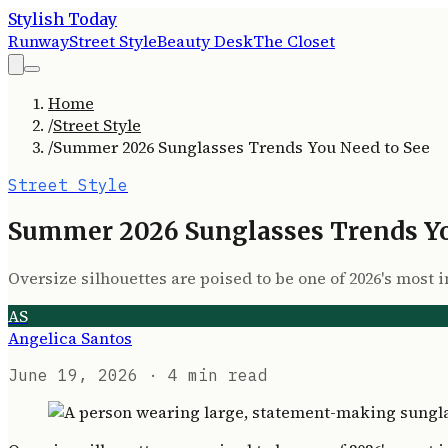
Stylish Today
Runway
Street Style
Beauty Desk
The Closet
Home
/
Street Style
/
Summer 2026 Sunglasses Trends You Need to See
Street Style
Summer 2026 Sunglasses Trends Yo
Oversize silhouettes are poised to be one of 2026's most
AS
Angelica Santos
June 19, 2026
· 4 min read