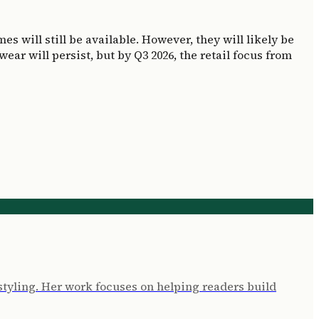
s will still be available. However, they will likely be
ar will persist, but by Q3 2026, the retail focus from
l styling. Her work focuses on helping readers build