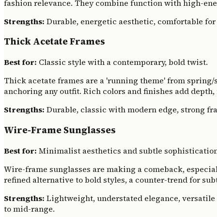
fashion relevance. They combine function with high-ener
Strengths:
Durable, energetic aesthetic, comfortable for 
Thick Acetate Frames
Best for:
Classic style with a contemporary, bold twist.
Thick acetate frames are a 'running theme' from spring/
anchoring any outfit. Rich colors and finishes add depth
Strengths:
Durable, classic with modern edge, strong fra
Wire-Frame Sunglasses
Best for:
Minimalist aesthetics and subtle sophistication
Wire-frame sunglasses are making a comeback, especially 
refined alternative to bold styles, a counter-trend for su
Strengths:
Lightweight, understated elegance, versatile 
to mid-range.