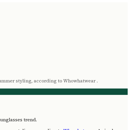
n summer styling, according to Whowhatwear .