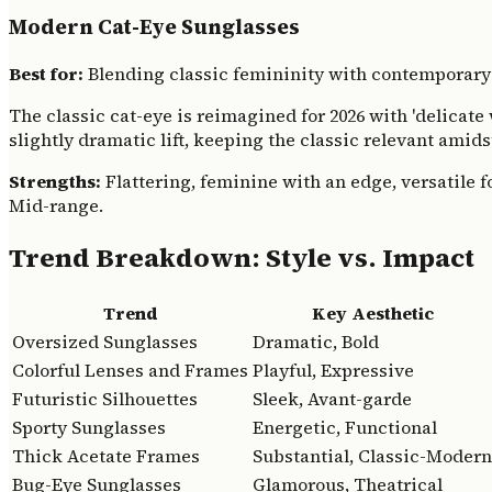
Modern Cat-Eye Sunglasses
Best for:
Blending classic femininity with contemporary
The classic cat-eye is reimagined for 2026 with 'delicat
slightly dramatic lift, keeping the classic relevant amids
Strengths:
Flattering, feminine with an edge, versatile fo
Mid-range.
Trend Breakdown: Style vs. Impact
Trend
Key Aesthetic
Oversized Sunglasses
Dramatic, Bold
Colorful Lenses and Frames
Playful, Expressive
Futuristic Silhouettes
Sleek, Avant-garde
Sporty Sunglasses
Energetic, Functional
Thick Acetate Frames
Substantial, Classic-Modern
Bug-Eye Sunglasses
Glamorous, Theatrical