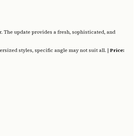
. The update provides a fresh, sophisticated, and
sized styles, specific angle may not suit all. |
Price: