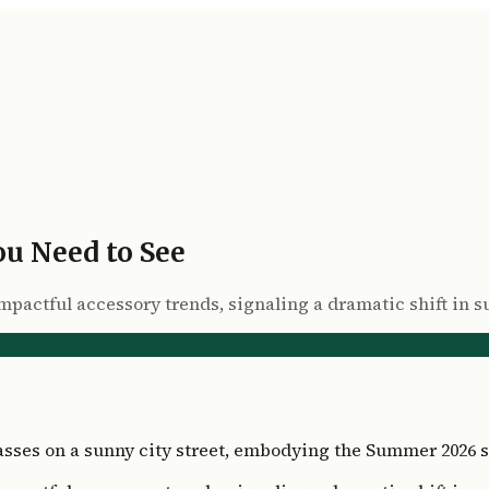
u Need to See
 impactful accessory trends, signaling a dramatic shift i