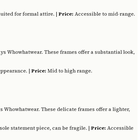
ited for formal attire. |
Price:
Accessible to mid-range.
ays Whowhatwear. These frames offer a substantial look,
appearance. |
Price:
Mid to high range.
es Whowhatwear. These delicate frames offer a lighter,
sole statement piece, can be fragile. |
Price:
Accessible