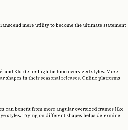
 transcend mere utility to become the ultimate statement
oé, and Khaite for high-fashion oversized styles. More
ar shapes in their seasonal releases. Online platforms
ces can benefit from more angular oversized frames like
eye styles. Trying on different shapes helps determine