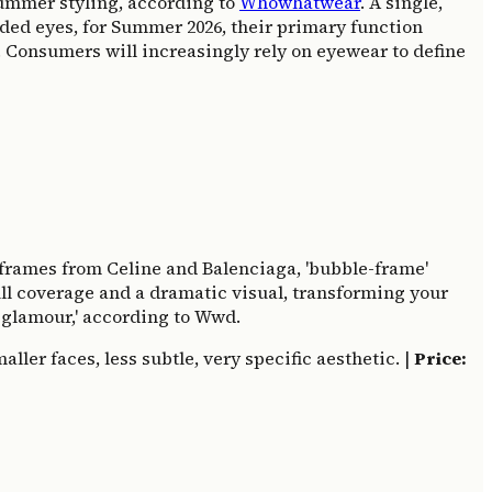
 summer styling, according to
Whowhatwear
. A single,
lded eyes, for Summer 2026, their primary function
nt. Consumers will increasingly rely on eyewear to define
' frames from Celine and Balenciaga, 'bubble-frame'
ull coverage and a dramatic visual, transforming your
d glamour,' according to Wwd.
ler faces, less subtle, very specific aesthetic. |
Price: