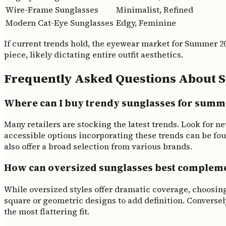
Wire-Frame Sunglasses
Minimalist, Refined
Modern Cat-Eye Sunglasses
Edgy, Feminine
If current trends hold, the eyewear market for Summer 2
piece, likely dictating entire outfit aesthetics.
Frequently Asked Questions About 
Where can I buy trendy sunglasses for summ
Many retailers are stocking the latest trends. Look for n
accessible options incorporating these trends can be fou
also offer a broad selection from various brands.
How can oversized sunglasses best complemen
While oversized styles offer dramatic coverage, choosin
square or geometric designs to add definition. Conversel
the most flattering fit.