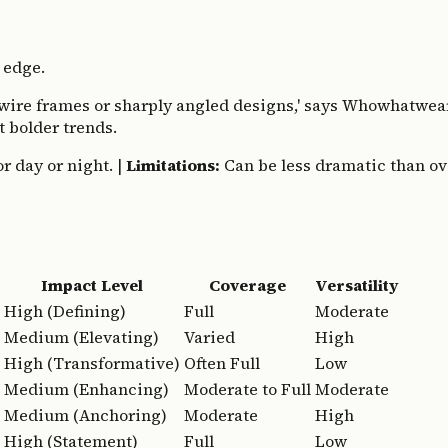
 edge.
e wire frames or sharply angled designs,' says Whowhatwear
t bolder trends.
r day or night. |
Limitations:
Can be less dramatic than over
Impact Level
Coverage
Versatility
High (Defining)
Full
Moderate
Medium (Elevating)
Varied
High
High (Transformative)
Often Full
Low
Medium (Enhancing)
Moderate to Full
Moderate
Medium (Anchoring)
Moderate
High
High (Statement)
Full
Low