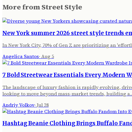
More from
Street Style
New York summer 2026 street style trends e
In New York City, 70% of Gen Z are prioritizing an 'effor
Angelica Santos
·
Aug 5
7 Bold Streetwear Essentials Every Modern W
The landscape of luxury fashion is rapidly evolving, dr
looking to move beyond mass-market trends, building a
Andriy Volkov
·
Jul 28
Hashtag Beanie Clothing Brings Buffalo Fan