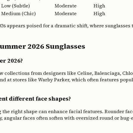
Low (Subtle)
Moderate
High
Medium (Chic)
Moderate
High
026 appears poised for a dramatic shift, where sunglasses
Summer 2026 Sunglasses
er 2026?
ew collections from designers like Celine, Balenciaga, Chl
nd at stores like Warby Parker, which often features popul
t different face shapes?
g the right shape can enhance facial features. Rounder fa
y, angular faces often soften with oversized round or bug-