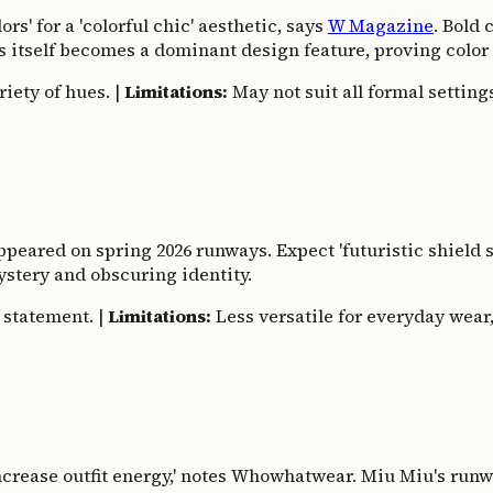
rs' for a 'colorful chic' aesthetic, says
W Magazine
. Bold
ns itself becomes a dominant design feature, proving color 
riety of hues. |
Limitations:
May not suit all formal settings
appeared on spring 2026 runways. Expect 'futuristic shield 
ystery and obscuring identity.
 statement. |
Limitations:
Less versatile for everyday wear, 
'increase outfit energy,' notes Whowhatwear. Miu Miu's run