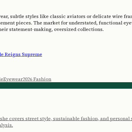
 subtle styles like classic aviators or delicate wire frame
ement pieces. The market for understated, functional eyewe
heir statement-making, oversized collections.
ple Reigns Supreme
le
Eyewear
2026 Fashion
e she covers street style, sustainable fashion, and persona
lysis.