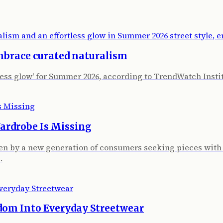
mbrace curated naturalism
tless glow' for Summer 2026, according to TrendWatch Insti
ardrobe Is Missing
iven by a new generation of consumers seeking pieces with
…
dom Into Everyday Streetwear