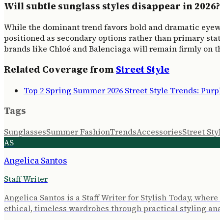
Will subtle sunglass styles disappear in 2026?
While the dominant trend favors bold and dramatic eyewear,
positioned as secondary options rather than primary stat
brands like Chloé and Balenciaga will remain firmly on t
Related Coverage from
Street Style
Top 2 Spring Summer 2026 Street Style Trends: Pur
Tags
Sunglasses
Summer Fashion
Trends
Accessories
Street Sty
AS
Angelica Santos
Staff Writer
Angelica Santos is a Staff Writer for Stylish Today, wher
ethical, timeless wardrobes through practical styling ana