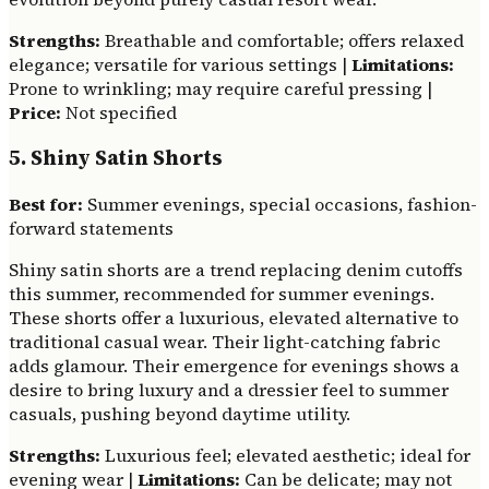
Strengths:
Breathable and comfortable; offers relaxed
elegance; versatile for various settings |
Limitations:
Prone to wrinkling; may require careful pressing |
Price:
Not specified
5. Shiny Satin Shorts
Best for:
Summer evenings, special occasions, fashion-
forward statements
Shiny satin shorts are a trend replacing denim cutoffs
this summer, recommended for summer evenings.
These shorts offer a luxurious, elevated alternative to
traditional casual wear. Their light-catching fabric
adds glamour. Their emergence for evenings shows a
desire to bring luxury and a dressier feel to summer
casuals, pushing beyond daytime utility.
Strengths:
Luxurious feel; elevated aesthetic; ideal for
evening wear |
Limitations:
Can be delicate; may not