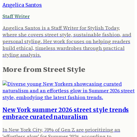
Angelica Santos
Staff Writer
Angelica Santos is a Staff Writer for Stylish Today,
where she covers street style, sustainable fashion, and
personal styling. Her work focuses on helping readers
build ethical, timeless wardrobes through practical
styling analysis.
More from
Street Style
New York summer 2026 street style trends
embrace curated naturalism
In New York City, 70% of Gen Z are prioritizing an
'effortless glow' for Summer 2026, according to