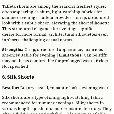
Taffeta shorts are among the season's freshest styles,
often appearing as shiny, light-catching fabrics for
summer evenings. Taffeta provides a crisp, structured
look with a subtle sheen, elevating the short silhouette.
This structured elegance for evenings signifies a
desire for more formal, architectural silhouettes even
in shorts, challenging casual norms.
Strengths:
Crisp, structured appearance; luxurious
sheen; suitable for evening |
Limitations:
Can be stiff;
may not be as comfortable for prolonged wear |
Price:
Not specified
8. Silk Shorts
Best for:
Luxury casual, romantic looks, evening wear
Silk shorts are a type of shiny, light-catching fabric
recommended for summer evenings. Silky shorts in
various lengths push into more romantic territory. They