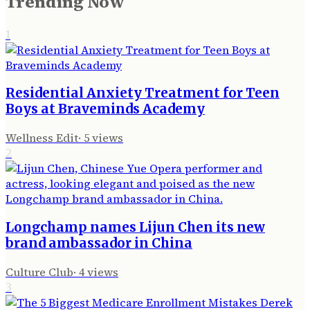
Trending Now
1
Residential Anxiety Treatment for Teen
Boys at Braveminds Academy
Wellness Edit
·
5
views
2
Longchamp names Lijun Chen its new
brand ambassador in China
Culture Club
·
4
views
3