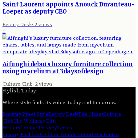
Saint Laurent appoints Anouck Duranteau-
Loeper as deputy CEO
Beauty Desk
·
2
views
6
Aifunghi debuts luxury furniture collection
using mycelium at 3daysofdesign
Culture Club
·
2
views
Stylish Today
Where style finds its voice, today and tomorrow.
Runway
Street Style
Beauty Desk
The Closet
Culture
Club
The Wellness Edit
Writers
Contact
Privacy
Terms
Luxury Fashion
Fashion Trends
Mental Health
San