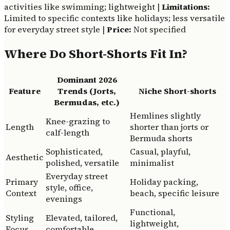
activities like swimming; lightweight |
Limitations:
Limited to specific contexts like holidays; less versatile
for everyday street style |
Price:
Not specified
Where Do Short-Shorts Fit In?
Dominant 2026
Feature
Trends (Jorts,
Niche Short-shorts
Bermudas, etc.)
Hemlines slightly
Knee-grazing to
Length
shorter than jorts or
calf-length
Bermuda shorts
Sophisticated,
Casual, playful,
Aesthetic
polished, versatile
minimalist
Everyday street
Primary
Holiday packing,
style, office,
Context
beach, specific leisure
evenings
Functional,
Styling
Elevated, tailored,
lightweight,
Focus
comfortable