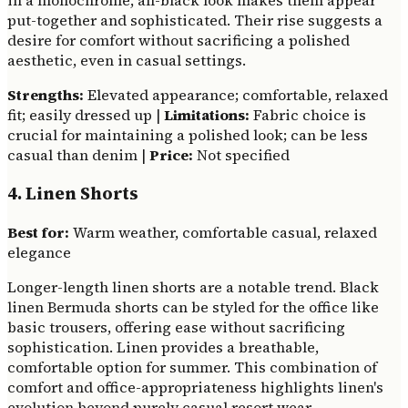
in a monochrome, all-black look makes them appear
put-together and sophisticated. Their rise suggests a
desire for comfort without sacrificing a polished
aesthetic, even in casual settings.
Strengths:
Elevated appearance; comfortable, relaxed
fit; easily dressed up |
Limitations:
Fabric choice is
crucial for maintaining a polished look; can be less
casual than denim |
Price:
Not specified
4. Linen Shorts
Best for:
Warm weather, comfortable casual, relaxed
elegance
Longer-length linen shorts are a notable trend. Black
linen Bermuda shorts can be styled for the office like
basic trousers, offering ease without sacrificing
sophistication. Linen provides a breathable,
comfortable option for summer. This combination of
comfort and office-appropriateness highlights linen's
evolution beyond purely casual resort wear.