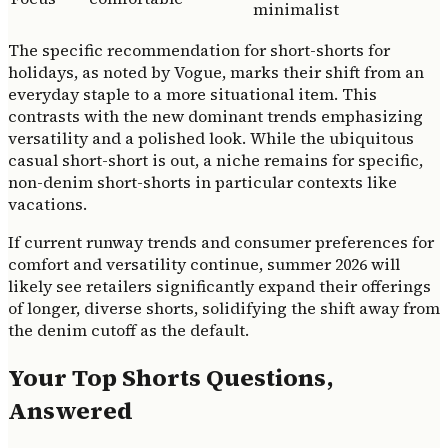
minimalist
The specific recommendation for short-shorts for
holidays, as noted by Vogue, marks their shift from an
everyday staple to a more situational item. This
contrasts with the new dominant trends emphasizing
versatility and a polished look. While the ubiquitous
casual short-short is out, a niche remains for specific,
non-denim short-shorts in particular contexts like
vacations.
If current runway trends and consumer preferences for
comfort and versatility continue, summer 2026 will
likely see retailers significantly expand their offerings
of longer, diverse shorts, solidifying the shift away from
the denim cutoff as the default.
Your Top Shorts Questions,
Answered