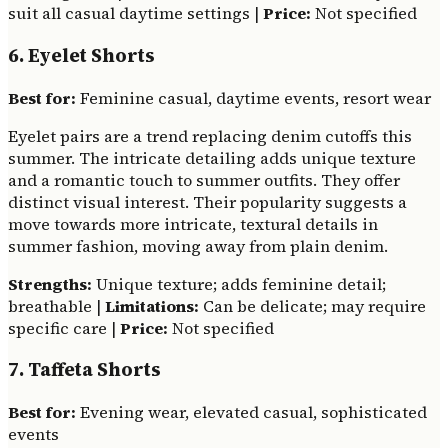
suit all casual daytime settings |
Price:
Not specified
6. Eyelet Shorts
Best for:
Feminine casual, daytime events, resort wear
Eyelet pairs are a trend replacing denim cutoffs this
summer. The intricate detailing adds unique texture
and a romantic touch to summer outfits. They offer
distinct visual interest. Their popularity suggests a
move towards more intricate, textural details in
summer fashion, moving away from plain denim.
Strengths:
Unique texture; adds feminine detail;
breathable |
Limitations:
Can be delicate; may require
specific care |
Price:
Not specified
7. Taffeta Shorts
Best for:
Evening wear, elevated casual, sophisticated
events