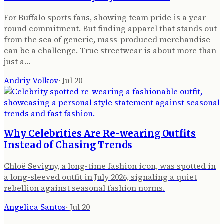
For Buffalo sports fans, showing team pride is a year-
round commitment. But finding apparel that stands out
from the sea of generic, mass-produced merchandise
can be a challenge. True streetwear is about more than
just a…
Andriy Volkov
·
Jul 20
Why Celebrities Are Re-wearing Outfits
Instead of Chasing Trends
Chloë Sevigny, a long-time fashion icon, was spotted in
a long-sleeved outfit in July 2026, signaling a quiet
rebellion against seasonal fashion norms.
Angelica Santos
·
Jul 20