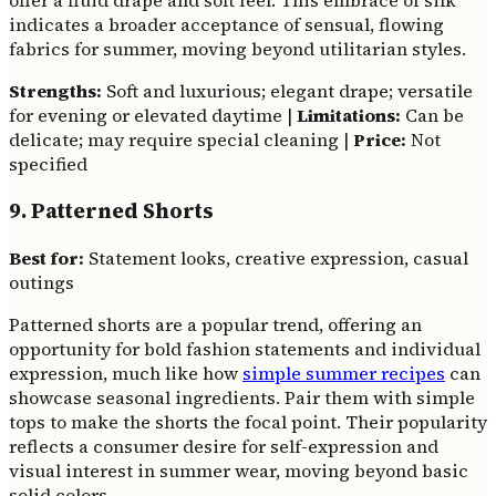
offer a fluid drape and soft feel. This embrace of silk
indicates a broader acceptance of sensual, flowing
fabrics for summer, moving beyond utilitarian styles.
Strengths:
Soft and luxurious; elegant drape; versatile
for evening or elevated daytime |
Limitations:
Can be
delicate; may require special cleaning |
Price:
Not
specified
9. Patterned Shorts
Best for:
Statement looks, creative expression, casual
outings
Patterned shorts are a popular trend, offering an
opportunity for bold fashion statements and individual
expression, much like how
simple summer recipes
can
showcase seasonal ingredients. Pair them with simple
tops to make the shorts the focal point. Their popularity
reflects a consumer desire for self-expression and
visual interest in summer wear, moving beyond basic
solid colors.