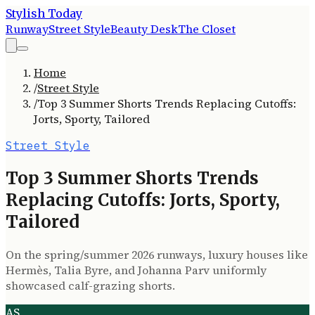
Stylish Today
Runway
Street Style
Beauty Desk
The Closet
Home
/
Street Style
/
Top 3 Summer Shorts Trends Replacing Cutoffs:
Jorts, Sporty, Tailored
Street Style
Top 3 Summer Shorts Trends
Replacing Cutoffs: Jorts, Sporty,
Tailored
On the spring/summer 2026 runways, luxury houses like
Hermès, Talia Byre, and Johanna Parv uniformly
showcased calf-grazing shorts.
AS