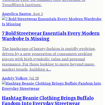
TrendWatch Institute.
Angelica Santos
·
Aug 5
7 Bold Streetwear Essentials Every Modern
Wardrobe Is Missing
The landscape of luxury fashion is rapidly evolving,
driven by a new generation of consumers seeking
pieces with high symbolic value and personal
resonance. For those looking to move beyond mass-
market trends, building a…
Andriy Volkov
·
Jul 28
Hashtag Beanie Clothing Brings Buffalo
Fandom Into Everyday Streetwear