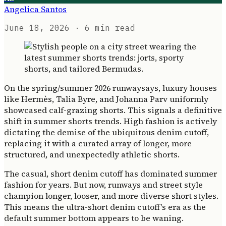
Angelica Santos
June 18, 2026
· 6 min read
On the spring/summer 2026 runwaysays, luxury houses
like Hermès, Talia Byre, and Johanna Parv uniformly
showcased calf-grazing shorts. This signals a definitive
shift in summer shorts trends. High fashion is actively
dictating the demise of the ubiquitous denim cutoff,
replacing it with a curated array of longer, more
structured, and unexpectedly athletic shorts.
The casual, short denim cutoff has dominated summer
fashion for years. But now, runways and street style
champion longer, looser, and more diverse short styles.
This means the ultra-short denim cutoff's era as the
default summer bottom appears to be waning.