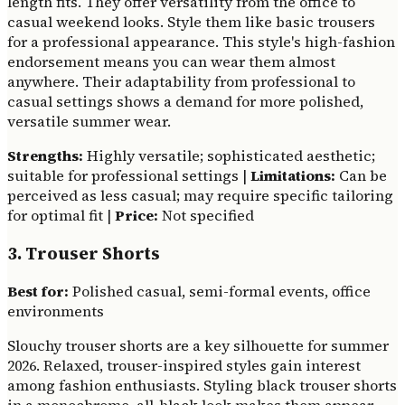
length fits. They offer versatility from the office to
casual weekend looks. Style them like basic trousers
for a professional appearance. This style's high-fashion
endorsement means you can wear them almost
anywhere. Their adaptability from professional to
casual settings shows a demand for more polished,
versatile summer wear.
Strengths:
Highly versatile; sophisticated aesthetic;
suitable for professional settings |
Limitations:
Can be
perceived as less casual; may require specific tailoring
for optimal fit |
Price:
Not specified
3. Trouser Shorts
Best for:
Polished casual, semi-formal events, office
environments
Slouchy trouser shorts are a key silhouette for summer
2026. Relaxed, trouser-inspired styles gain interest
among fashion enthusiasts. Styling black trouser shorts