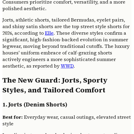
Consumers prioritize comfort, versatility, and a more
polished aesthetic.
Jorts, athletic shorts, tailored Bermudas, eyelet pairs,
and shiny satin shorts are the top street style shorts for
2026, according to
Elle
. These diverse styles confirm a
significant, high-fashion-backed evolution in summer
legwear, moving beyond traditional cutoffs. The luxury
houses' uniform embrace of calf-grazing shorts
actively engineers a more sophisticated summer
aesthetic, as reported by
WWD
.
The New Guard: Jorts, Sporty
Styles, and Tailored Comfort
1. Jorts (Denim Shorts)
Best for:
Everyday wear, casual outings, elevated street
style