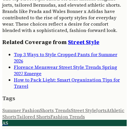
jorts, tailored Bermudas, and elevated athletic shorts.
Brands like Prada and Wales Bonner x Adidas have
contributed to the rise of sporty styles for everyday
wear. These choices reflect a desire for comfort
blended with a sophisticated, fashion-forward look.
Related Coverage from
Street Style
Top 3 Ways to Style Cropped Pants for Summer
2026
Florence Menswear Street Style Trends Spring
2027 Emerge
How to Pack Light: Smart Organization Tips for
Travel
Tags
Summer Fashion
Shorts Trends
Street Style
Jorts
Athletic
Shorts
Tailored Shorts
Fashion Trends
AS