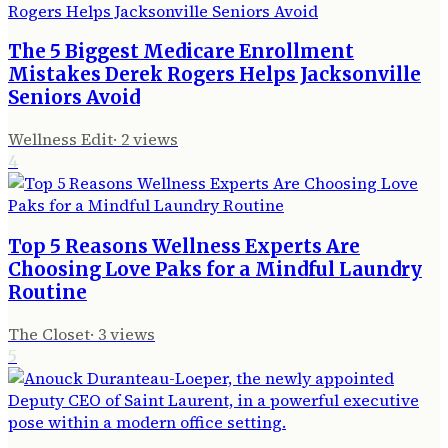
The 5 Biggest Medicare Enrollment
Mistakes Derek Rogers Helps Jacksonville
Seniors Avoid
Wellness Edit
·
2
views
4
Top 5 Reasons Wellness Experts Are
Choosing Love Paks for a Mindful Laundry
Routine
The Closet
·
3
views
5