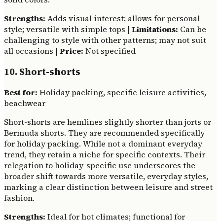
Strengths:
Adds visual interest; allows for personal
style; versatile with simple tops |
Limitations:
Can be
challenging to style with other patterns; may not suit
all occasions |
Price:
Not specified
10. Short-shorts
Best for:
Holiday packing, specific leisure activities,
beachwear
Short-shorts are hemlines slightly shorter than jorts or
Bermuda shorts. They are recommended specifically
for holiday packing. While not a dominant everyday
trend, they retain a niche for specific contexts. Their
relegation to holiday-specific use underscores the
broader shift towards more versatile, everyday styles,
marking a clear distinction between leisure and street
fashion.
Strengths:
Ideal for hot climates; functional for