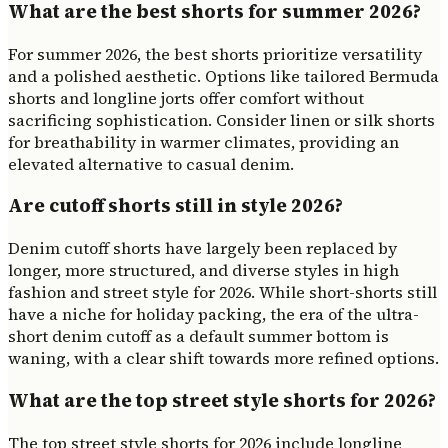
What are the best shorts for summer 2026?
For summer 2026, the best shorts prioritize versatility
and a polished aesthetic. Options like tailored Bermuda
shorts and longline jorts offer comfort without
sacrificing sophistication. Consider linen or silk shorts
for breathability in warmer climates, providing an
elevated alternative to casual denim.
Are cutoff shorts still in style 2026?
Denim cutoff shorts have largely been replaced by
longer, more structured, and diverse styles in high
fashion and street style for 2026. While short-shorts still
have a niche for holiday packing, the era of the ultra-
short denim cutoff as a default summer bottom is
waning, with a clear shift towards more refined options.
What are the top street style shorts for 2026?
The top street style shorts for 2026 include longline