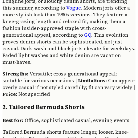
Longline jorts, or slouchy denim shorts, are trending
this summer, according to
Vogue
. Modern jorts offer a
more stylish look than 1980s versions. They feature a
knee-grazing length and relaxed fit, making them a
fashion insider-approved staple with cross-
generational appeal, according to
GQ
. This evolution
proves denim shorts can be sophisticated, not just
casual. Dark-wash and black jorts elevate for weekdays.
Faded light washes and white denim are vacation
must-haves.
Strengths:
Versatile; cross-generational appeal;
suitable for various occasions |
Limitations:
Can appear
overly casual if not styled carefully; fit can vary widely |
Price:
Not specified
2. Tailored Bermuda Shorts
Best for:
Office, sophisticated casual, evening events
Tailored Bermuda shorts feature longer, looser, knee-