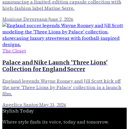
announcing a limited-edition capsule collection with
high-fashion label Marine Serre.
Monique Devereaux
·
June 2, 2026
The Closet
Palace and Nike Launch 'Three Lions'
Collection for England Soccer
England legends Wayne Rooney and Jill Scott kick off
the new 'Three Lions by Palace' collection in a launch
film.
Angelica Santos
·
May 31, 2026
Stylish Today
Where style finds its voice, today and tomorrow.