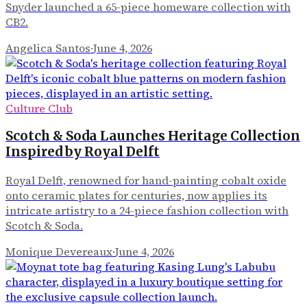
Snyder launched a 65-piece homeware collection with
CB2.
Angelica Santos
·
June 4, 2026
Culture Club
Scotch & Soda Launches Heritage Collection
Inspired by Royal Delft
Royal Delft, renowned for hand-painting cobalt oxide
onto ceramic plates for centuries, now applies its
intricate artistry to a 24-piece fashion collection with
Scotch & Soda.
Monique Devereaux
·
June 4, 2026