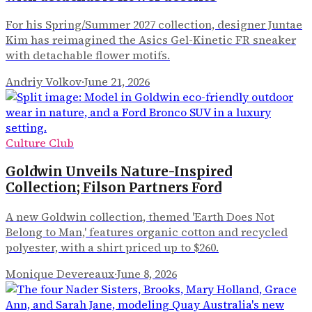
For his Spring/Summer 2027 collection, designer Juntae
Kim has reimagined the Asics Gel-Kinetic FR sneaker
with detachable flower motifs.
Andriy Volkov
·
June 21, 2026
Culture Club
Goldwin Unveils Nature-Inspired
Collection; Filson Partners Ford
A new Goldwin collection, themed 'Earth Does Not
Belong to Man,' features organic cotton and recycled
polyester, with a shirt priced up to $260.
Monique Devereaux
·
June 8, 2026