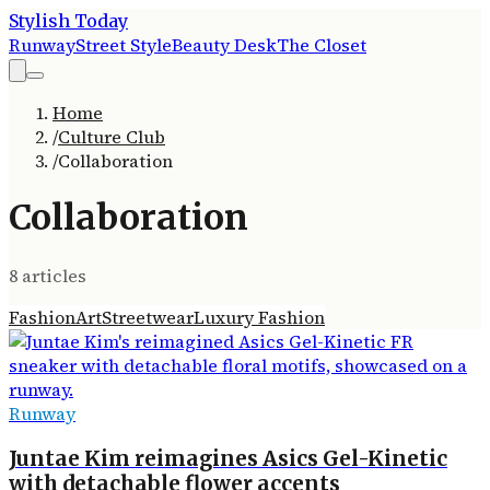
Stylish Today
Runway
Street Style
Beauty Desk
The Closet
Home
/
Culture Club
/
Collaboration
Collaboration
8
article
s
Fashion
Art
Streetwear
Luxury Fashion
Runway
Juntae Kim reimagines Asics Gel-Kinetic
with detachable flower accents