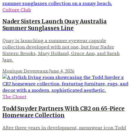
Culture Club
Nader Sisters Launch Quay Australia
Summer Sunglasses Line
Quay is launching a summer eyewear capsule
collection developed with not one, but four Nader
Sisters: Brooks, Mary Holland, Grace Ann, and Sarah
Jane.
Monique Devereaux
·
June 4, 2026
The Closet
Todd Snyder Partners With CB2 on 65-Piece
Homeware Collection
After three years in development, menswear icon Todd