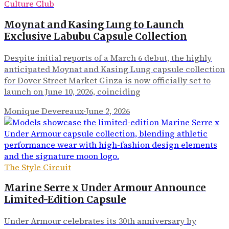
Culture Club
Moynat and Kasing Lung to Launch
Exclusive Labubu Capsule Collection
Despite initial reports of a March 6 debut, the highly
anticipated Moynat and Kasing Lung capsule collection
for Dover Street Market Ginza is now officially set to
launch on June 10, 2026, coinciding
Monique Devereaux
·
June 2, 2026
The Style Circuit
Marine Serre x Under Armour Announce
Limited-Edition Capsule
Under Armour celebrates its 30th anniversary by