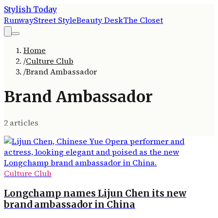
Stylish Today
Runway
Street Style
Beauty Desk
The Closet
Home
/
Culture Club
/
Brand Ambassador
Brand Ambassador
2
article
s
Culture Club
Longchamp names Lijun Chen its new
brand ambassador in China