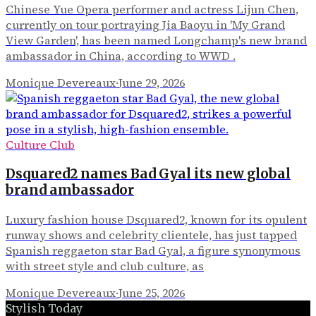
Chinese Yue Opera performer and actress Lijun Chen,
currently on tour portraying Jia Baoyu in 'My Grand
View Garden', has been named Longchamp's new brand
ambassador in China, according to WWD .
Monique Devereaux
·
June 29, 2026
Culture Club
Dsquared2 names Bad Gyal its new global
brand ambassador
Luxury fashion house Dsquared2, known for its opulent
runway shows and celebrity clientele, has just tapped
Spanish reggaeton star Bad Gyal, a figure synonymous
with street style and club culture, as
Monique Devereaux
·
June 25, 2026
Stylish Today