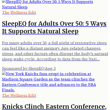
The Wellness Edit
SleepEQ for Adults Over 50: 5 Ways
It Supports Natural Sleep
For many adults over 50, a full night of restorative sleep
can feel like a distant memory. Age-related changes,
stress, and other factors often disrupt the body's natural
sleep-wake cycle. According to data from the Nati…
Sponsored by SleepEQ
·
Aug 3
The Wellness Edit
Knicks Clinch Eastern Conference,