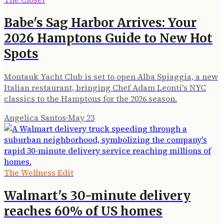
Babe's Sag Harbor Arrives: Your
2026 Hamptons Guide to New Hot
Spots
Montauk Yacht Club is set to open Alba Spiaggia, a new
Italian restaurant, bringing Chef Adam Leonti's NYC
classics to the Hamptons for the 2026 season.
Angelica Santos
·
May 23
The Wellness Edit
Walmart's 30-minute delivery
reaches 60% of US homes