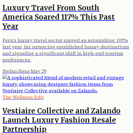
Luxury Travel From South
America Soared 117% This Past
Year
Peru's luxury travel sector surged an astonishing 192%
last year, far outpacing established luxury destinations
and signaling a significant shift in high-end tourism
preferences.
Stefan Hess
·
May 29
The Wellness Edit
Vestiaire Collective and Zalando
Launch Luxury Fashion Resale
Partnership