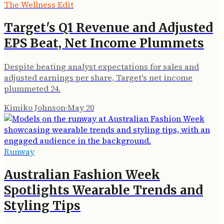
The Wellness Edit
Target's Q1 Revenue and Adjusted
EPS Beat, Net Income Plummets
Despite beating analyst expectations for sales and
adjusted earnings per share, Target's net income
plummeted 24.
Kimiko Johnson
·
May 20
Runway
Australian Fashion Week
Spotlights Wearable Trends and
Styling Tips