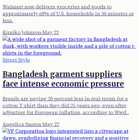
Walmart now delivers groceries and goods to
approximately 60% of U.S. households in 30 minutes or
less.
Kimiko Johnson
·
May 22
Street Style
Bangladesh garment suppliers
face intense economic pressure
Brands are paying 30 percent less in real terms for a
cotton T-shirt than they did 25 years ago, even after
adjusting for European inflation, according to Wwd .
Angelica Santos
·
May 22