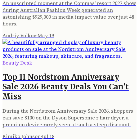
An unscripted moment at the Commas' resort 2027 show
during Australian Fashion Week generated an
astonishing $929,000 in media impact value over just 48
hours.
Andriy Volkov
·
May 19
Beauty Desk
Top 11 Nordstrom Anniversary
Sale 2026 Beauty Deals You Can't
Miss
During the Nordstrom Anniversary Sale 2026, shoppers
can save $100 on the Dyson Supersonic r hair dryer, a
premium device rarely seen at such a steep discount.
Kimiko Johnson
·
Jul 18