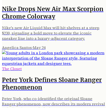
Nike Drops New Air Max Scorpion
Chrome Colorway
Nike's new Air Liquid Max will hit shelves at a steep
$230, signaling a bold move to elevate the iconic
sneaker line into a luxury-adjacent category.
Angelica Santos
·
May 24
The Closet
Peter York Defines Sloane Ranger
Phenomenon
Peter York, who co-identified the original Sloane
Ranger phenomenon, now describes its modern revival