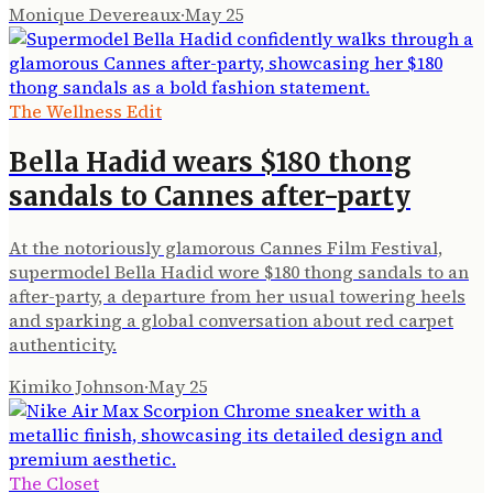
Monique Devereaux
·
May 25
The Wellness Edit
Bella Hadid wears $180 thong
sandals to Cannes after-party
At the notoriously glamorous Cannes Film Festival,
supermodel Bella Hadid wore $180 thong sandals to an
after-party, a departure from her usual towering heels
and sparking a global conversation about red carpet
authenticity.
Kimiko Johnson
·
May 25
The Closet