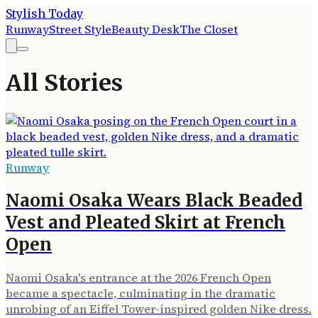
Stylish Today
Runway
Street Style
Beauty Desk
The Closet
All Stories
Runway
Naomi Osaka Wears Black Beaded
Vest and Pleated Skirt at French
Open
Naomi Osaka's entrance at the 2026 French Open
became a spectacle, culminating in the dramatic
unrobing of an Eiffel Tower-inspired golden Nike dress.