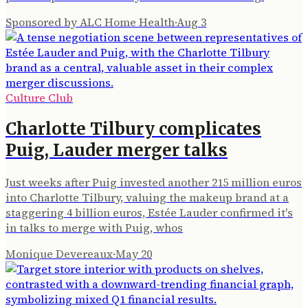
Sponsored by ALC Home Health
·
Aug 3
Culture Club
Charlotte Tilbury complicates
Puig, Lauder merger talks
Just weeks after Puig invested another 215 million euros
into Charlotte Tilbury, valuing the makeup brand at a
staggering 4 billion euros, Estée Lauder confirmed it's
in talks to merge with Puig, whos
Monique Devereaux
·
May 20