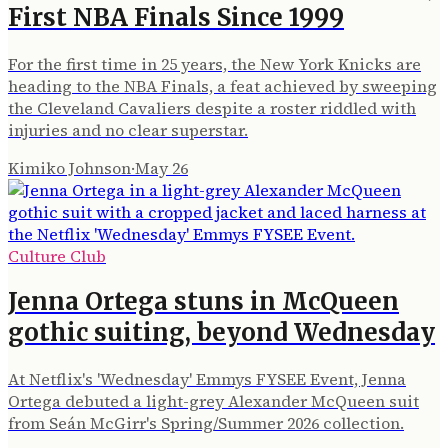
First NBA Finals Since 1999
For the first time in 25 years, the New York Knicks are
heading to the NBA Finals, a feat achieved by sweeping
the Cleveland Cavaliers despite a roster riddled with
injuries and no clear superstar.
Kimiko Johnson
·
May 26
Culture Club
Jenna Ortega stuns in McQueen
gothic suiting, beyond Wednesday
At Netflix's 'Wednesday' Emmys FYSEE Event, Jenna
Ortega debuted a light-grey Alexander McQueen suit
from Seán McGirr's Spring/Summer 2026 collection.