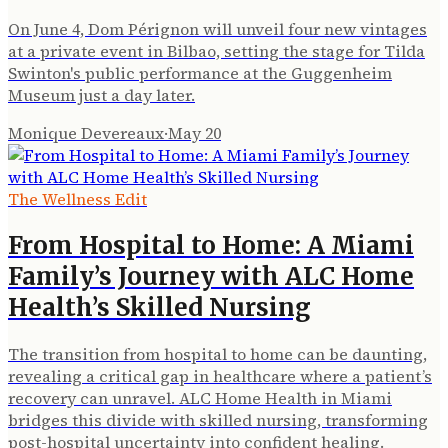
On June 4, Dom Pérignon will unveil four new vintages
at a private event in Bilbao, setting the stage for Tilda
Swinton's public performance at the Guggenheim
Museum just a day later.
Monique Devereaux
·
May 20
The Wellness Edit
From Hospital to Home: A Miami
Family’s Journey with ALC Home
Health’s Skilled Nursing
The transition from hospital to home can be daunting,
revealing a critical gap in healthcare where a patient’s
recovery can unravel. ALC Home Health in Miami
bridges this divide with skilled nursing, transforming
post-hospital uncertainty into confident healing.