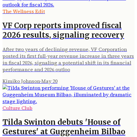
The Wellness Edit
VF Corp reports improved fiscal
2026 results, signaling recovery
After two years of declining revenue, VF Corporation
posted its first full-year revenue increase in three years
in fiscal 2026, signaling a potential shift in its financial
performance and 2026 outloo
Kimiko Johnson
·
May 20
Culture Club
Tilda Swinton debuts 'House of
Gestures' at Guggenheim Bilbao