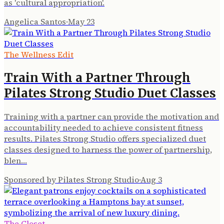
as 'cultural appropriation'.
Angelica Santos
·
May 23
The Wellness Edit
Train With a Partner Through
Pilates Strong Studio Duet Classes
Training with a partner can provide the motivation and
accountability needed to achieve consistent fitness
results. Pilates Strong Studio offers specialized duet
classes designed to harness the power of partnership,
blen…
Sponsored by Pilates Strong Studio
·
Aug 3
The Closet