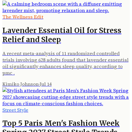
The Wellness Edit
Lavender Essential Oil for Stress
Relief and Sleep
A recent meta-analysis of 11 randomized controlled
trials involving 628 adults found that lavender essential
oil significantly enhances sleep quality, according to
pmc .
Kimiko Johnson
·
Jul 14
Street Style
Top 5 Paris Men's Fashion Week