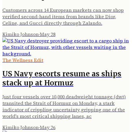
Customers across 14 European markets can now shop
verified second-hand items from brands like Dior,
Celine, and Gucci directly through Zalando.
Kimiko Johnson
·
May 28
The Wellness Edit
US Navy escorts resume as ships
stack up at Hormuz
Just four vessels over 10,000 deadweight tonnage (dwt)
transited the Strait of Hormuz on Monday, a stark
indicator of crippling uncertainty gripping one of the
world's most critical shipping lanes, ac
Kimiko Johnson
·
May 26