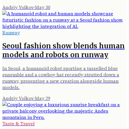
Andriy Volkov
·
May 30
Runway
Seoul fashion show blends human
models and robots on runway
In Seoul, a humanoid robot sporting a tasselled blue
ensemble and a cowboy hat recently strutted down a
runway, presenting a new creation alongside human
models.
Andriy Volkov
·
May 29
Taste & Travel