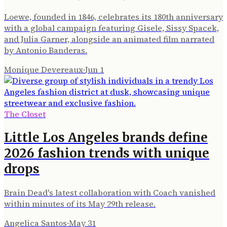
Loewe, founded in 1846, celebrates its 180th anniversary
with a global campaign featuring Gisele, Sissy Spacek,
and Julia Garner, alongside an animated film narrated
by Antonio Banderas.
Monique Devereaux
·
Jun 1
The Closet
Little Los Angeles brands define
2026 fashion trends with unique
drops
Brain Dead's latest collaboration with Coach vanished
within minutes of its May 29th release.
Angelica Santos
·
May 31