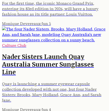
For the first time, the iconic Monaco Grand Prix,
entering its 83rd edition in 2026, will have a luxury
fashion house as its title partner: Louis Vuitton.
Monique Devereaux
·
Jun 5
Culture Club
Nader Sisters Launch Quay
Australia Summer Sunglasses
Line
Quay is launching a summer eyewear capsule
collection developed with not one, but four Nader
Sisters: Brooks, Mary Holland, Grace Ann, and Sarah
Jane.
Monique Devereaux
·
Jun 4