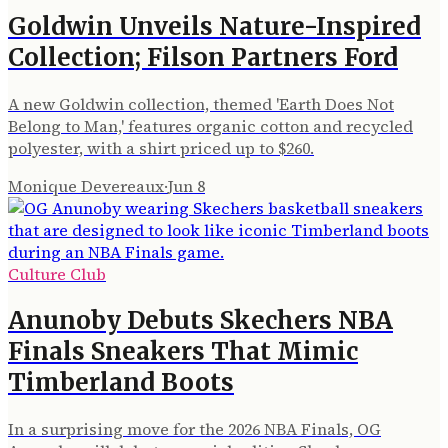
Goldwin Unveils Nature-Inspired
Collection; Filson Partners Ford
A new Goldwin collection, themed 'Earth Does Not
Belong to Man,' features organic cotton and recycled
polyester, with a shirt priced up to $260.
Monique Devereaux
·
Jun 8
Culture Club
Anunoby Debuts Skechers NBA
Finals Sneakers That Mimic
Timberland Boots
In a surprising move for the 2026 NBA Finals, OG