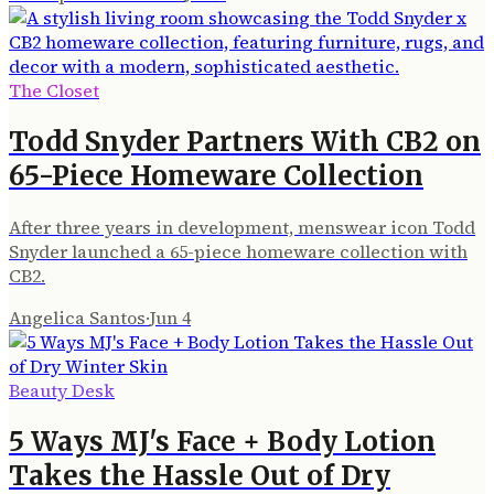
The Closet
Todd Snyder Partners With CB2 on
65-Piece Homeware Collection
After three years in development, menswear icon Todd
Snyder launched a 65-piece homeware collection with
CB2.
Angelica Santos
·
Jun 4
Beauty Desk
5 Ways MJ's Face + Body Lotion
Takes the Hassle Out of Dry