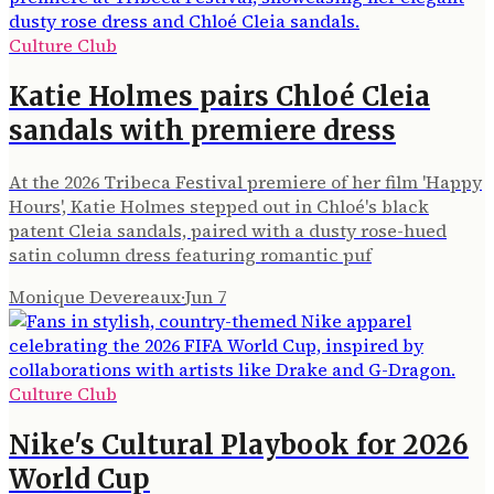
Culture Club
Katie Holmes pairs Chloé Cleia
sandals with premiere dress
At the 2026 Tribeca Festival premiere of her film 'Happy
Hours', Katie Holmes stepped out in Chloé's black
patent Cleia sandals, paired with a dusty rose-hued
satin column dress featuring romantic puf
Monique Devereaux
·
Jun 7
Culture Club
Nike's Cultural Playbook for 2026
World Cup