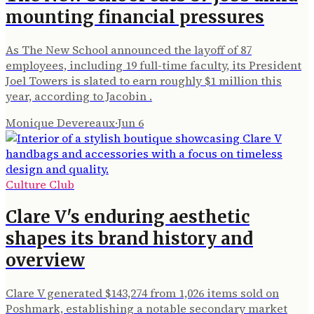
mounting financial pressures
As The New School announced the layoff of 87
employees, including 19 full-time faculty, its President
Joel Towers is slated to earn roughly $1 million this
year, according to Jacobin .
Monique Devereaux
·
Jun 6
Culture Club
Clare V's enduring aesthetic
shapes its brand history and
overview
Clare V generated $143,274 from 1,026 items sold on
Poshmark, establishing a notable secondary market