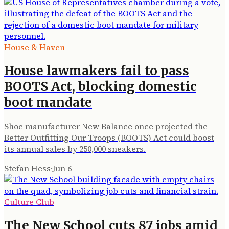
House & Haven
House lawmakers fail to pass
BOOTS Act, blocking domestic
boot mandate
Shoe manufacturer New Balance once projected the
Better Outfitting Our Troops (BOOTS) Act could boost
its annual sales by 250,000 sneakers.
Stefan Hess
·
Jun 6
Culture Club
The New School cuts 87 jobs amid