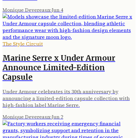
Monique Devereaux
·
Jun 4
The Style Circuit
Marine Serre x Under Armour
Announce Limited-Edition
Capsule
Under Armour celebrates its 30th anniversary by
announcing a limited-edition capsule collection with
high-fashion label Marine Serre.
Monique Devereaux
·
Jun 2