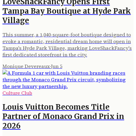
LoveShackFancy Opens First
Tampa Bay Boutique at Hyde Park
Village
This summer, a 1,040-square-foot boutique designed to
evoke a romantic, residential dream home will open in
Tampa's Hyde Park Village, marking LoveShackFancy's
first dedicated storefront in the city.
Monique Devereaux
·
Jun 5
Culture Club
Louis Vuitton Becomes Title
Partner of Monaco Grand Prix in
2026