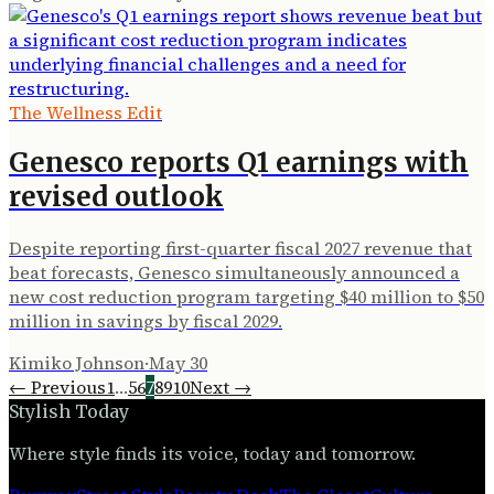
The Wellness Edit
Genesco reports Q1 earnings with
revised outlook
Despite reporting first-quarter fiscal 2027 revenue that
beat forecasts, Genesco simultaneously announced a
new cost reduction program targeting $40 million to $50
million in savings by fiscal 2029.
Kimiko Johnson
·
May 30
← Previous
1
…
5
6
7
8
9
10
Next →
Stylish Today
Where style finds its voice, today and tomorrow.