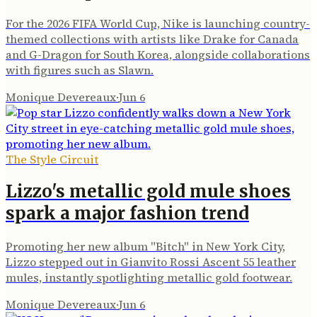
For the 2026 FIFA World Cup, Nike is launching country-
themed collections with artists like Drake for Canada
and G-Dragon for South Korea, alongside collaborations
with figures such as Slawn.
Monique Devereaux
·
Jun 6
The Style Circuit
Lizzo's metallic gold mule shoes
spark a major fashion trend
Promoting her new album "Bitch" in New York City,
Lizzo stepped out in Gianvito Rossi Ascent 55 leather
mules, instantly spotlighting metallic gold footwear.
Monique Devereaux
·
Jun 6