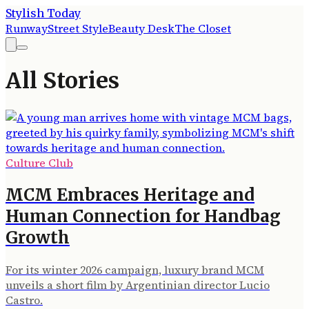
Stylish Today
Runway
Street Style
Beauty Desk
The Closet
All Stories
Culture Club
MCM Embraces Heritage and
Human Connection for Handbag
Growth
For its winter 2026 campaign, luxury brand MCM
unveils a short film by Argentinian director Lucio
Castro.