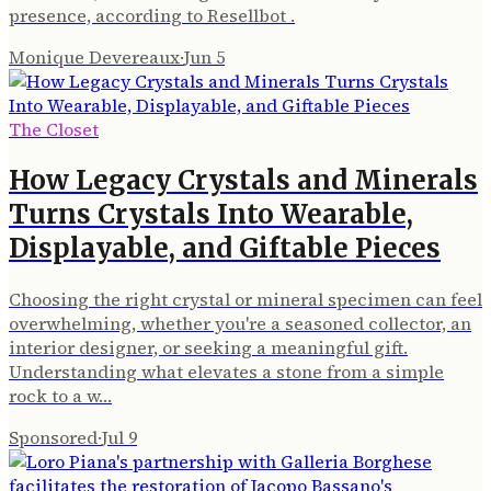
presence, according to Resellbot .
Monique Devereaux
·
Jun 5
The Closet
How Legacy Crystals and Minerals
Turns Crystals Into Wearable,
Displayable, and Giftable Pieces
Choosing the right crystal or mineral specimen can feel
overwhelming, whether you're a seasoned collector, an
interior designer, or seeking a meaningful gift.
Understanding what elevates a stone from a simple
rock to a w…
Sponsored
·
Jul 9