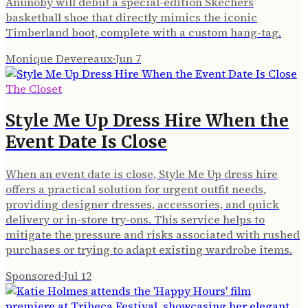
Anunoby will debut a special-edition Skechers
basketball shoe that directly mimics the iconic
Timberland boot, complete with a custom hang-tag.
Monique Devereaux
·
Jun 7
The Closet
Style Me Up Dress Hire When the
Event Date Is Close
When an event date is close, Style Me Up dress hire
offers a practical solution for urgent outfit needs,
providing designer dresses, accessories, and quick
delivery or in-store try-ons. This service helps to
mitigate the pressure and risks associated with rushed
purchases or trying to adapt existing wardrobe items.
Sponsored
·
Jul 12