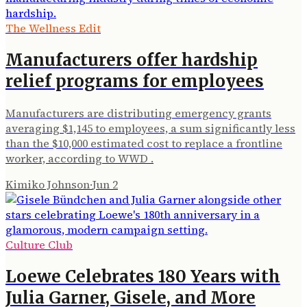
The Wellness Edit
Manufacturers offer hardship
relief programs for employees
Manufacturers are distributing emergency grants
averaging $1,145 to employees, a sum significantly less
than the $10,000 estimated cost to replace a frontline
worker, according to WWD .
Kimiko Johnson
·
Jun 2
Culture Club
Loewe Celebrates 180 Years with
Julia Garner, Gisele, and More