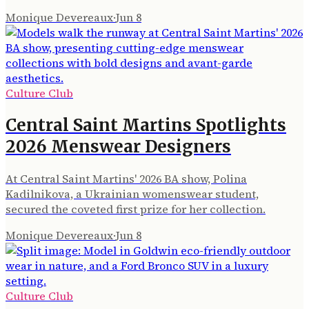
Monique Devereaux
·
Jun 8
Culture Club
Central Saint Martins Spotlights
2026 Menswear Designers
At Central Saint Martins' 2026 BA show, Polina
Kadilnikova, a Ukrainian womenswear student,
secured the coveted first prize for her collection.
Monique Devereaux
·
Jun 8
Culture Club