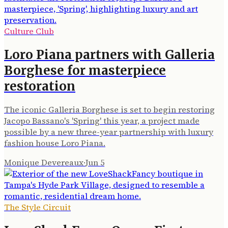
Culture Club
Loro Piana partners with Galleria
Borghese for masterpiece
restoration
The iconic Galleria Borghese is set to begin restoring
Jacopo Bassano's 'Spring' this year, a project made
possible by a new three-year partnership with luxury
fashion house Loro Piana.
Monique Devereaux
·
Jun 5
The Style Circuit