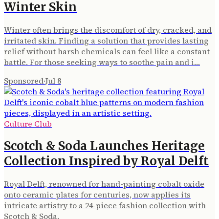
Winter Skin
Winter often brings the discomfort of dry, cracked, and
irritated skin. Finding a solution that provides lasting
relief without harsh chemicals can feel like a constant
battle. For those seeking ways to soothe pain and i…
Sponsored
·
Jul 8
Culture Club
Scotch & Soda Launches Heritage
Collection Inspired by Royal Delft
Royal Delft, renowned for hand-painting cobalt oxide
onto ceramic plates for centuries, now applies its
intricate artistry to a 24-piece fashion collection with
Scotch & Soda.