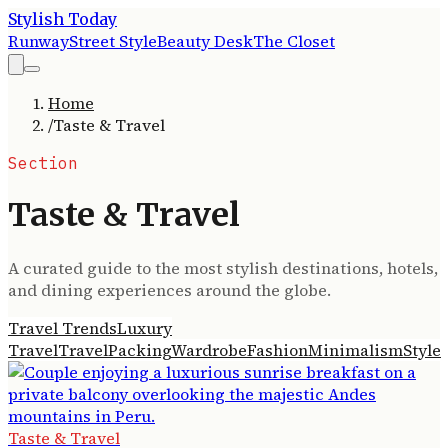
Stylish Today
Runway
Street Style
Beauty Desk
The Closet
Home
/
Taste & Travel
Section
Taste & Travel
A curated guide to the most stylish destinations, hotels,
and dining experiences around the globe.
Travel Trends
Luxury
Travel
Travel
Packing
Wardrobe
Fashion
Minimalism
Style
Taste & Travel