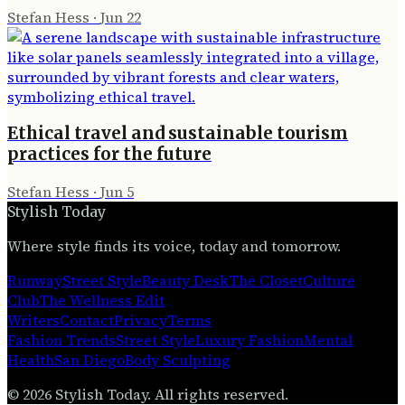
Stefan Hess
·
Jun 22
Ethical travel and sustainable tourism
practices for the future
Stefan Hess
·
Jun 5
Stylish Today
Where style finds its voice, today and tomorrow.
Runway
Street Style
Beauty Desk
The Closet
Culture
Club
The Wellness Edit
Writers
Contact
Privacy
Terms
Fashion Trends
Street Style
Luxury Fashion
Mental
Health
San Diego
Body Sculpting
©
2026
Stylish Today
. All rights reserved.