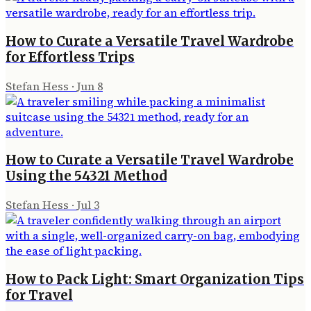
How to Curate a Versatile Travel Wardrobe
for Effortless Trips
Stefan Hess
·
Jun 8
How to Curate a Versatile Travel Wardrobe
Using the 54321 Method
Stefan Hess
·
Jul 3
How to Pack Light: Smart Organization Tips
for Travel