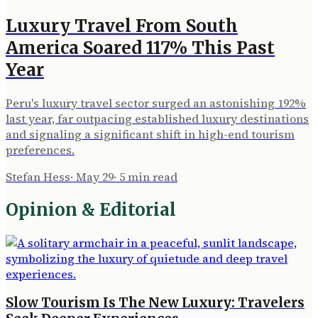
Luxury Travel From South
America Soared 117% This Past
Year
Peru's luxury travel sector surged an astonishing 192%
last year, far outpacing established luxury destinations
and signaling a significant shift in high-end tourism
preferences.
Stefan Hess
·
May 29
·
5
min read
Opinion & Editorial
Slow Tourism Is The New Luxury: Travelers