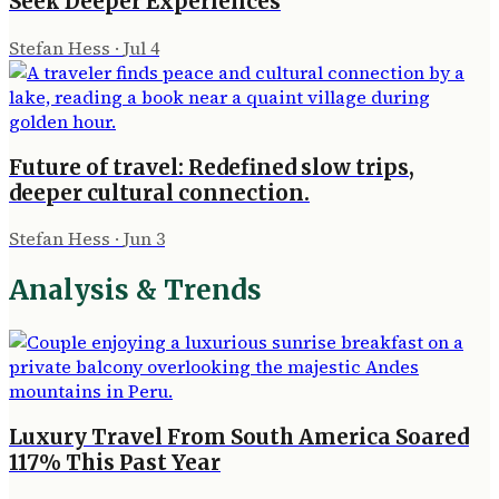
Seek Deeper Experiences
Stefan Hess
·
Jul 4
Future of travel: Redefined slow trips,
deeper cultural connection.
Stefan Hess
·
Jun 3
Analysis & Trends
Luxury Travel From South America Soared
117% This Past Year