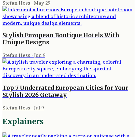
Stefan Hess
·
May 29
Stylish European Boutique Hotels With
Unique Designs
Stefan Hess
·
Jun 9
Top 7 Underrated European Cities for Your
Stylish 2026 Getaway
Stefan Hess
·
Jul 9
Explainers